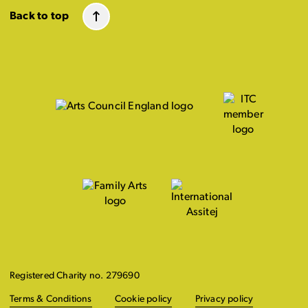
Back to top
Registered Charity no. 279690
Terms & Conditions
Cookie policy
Privacy policy