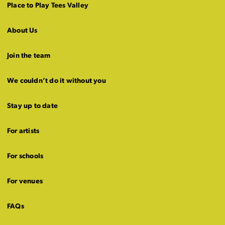
Place to Play Tees Valley
About Us
Join the team
We couldn’t do it without you
Stay up to date
For artists
For schools
For venues
FAQs