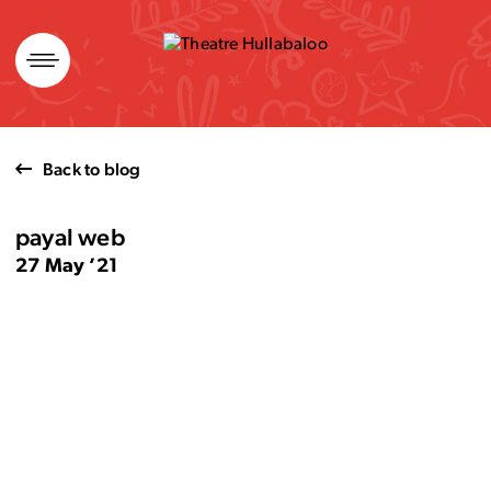
Skip
to
content
Back to blog
payal web
27 May ’21