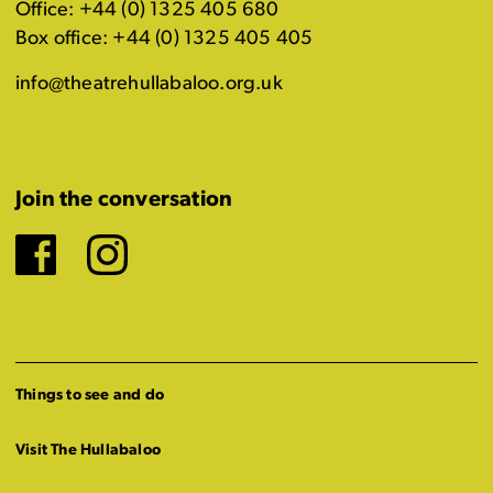
Office: +44 (0) 1325 405 680
Box office: +44 (0) 1325 405 405
info@theatrehullabaloo.org.uk
Join the conversation
Facebook
Instagram
Things to see and do
Visit The Hullabaloo