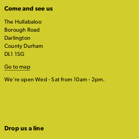
Come and see us
The Hullabaloo
Borough Road
Darlington
County Durham
DL1 1SG
Go to map
We're open Wed - Sat from 10am - 2pm.
Drop us a line