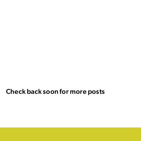
Check back soon for more posts