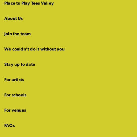
Place to Play Tees Valley
About Us
Join the team
We couldn’t do it without you
Stay up to date
For artists
For schools
For venues
FAQs