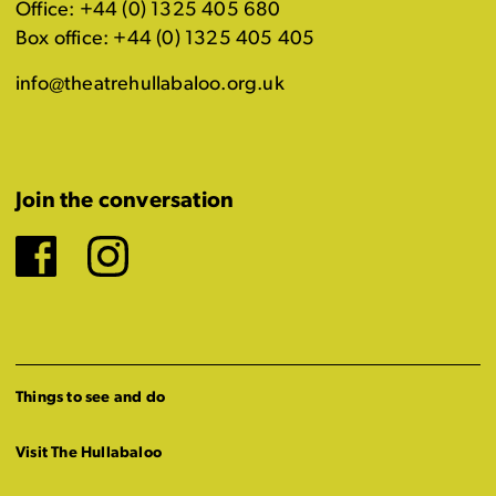
Office: +44 (0) 1325 405 680
Box office: +44 (0) 1325 405 405
info@theatrehullabaloo.org.uk
Join the conversation
Facebook
Instagram
Things to see and do
Visit The Hullabaloo