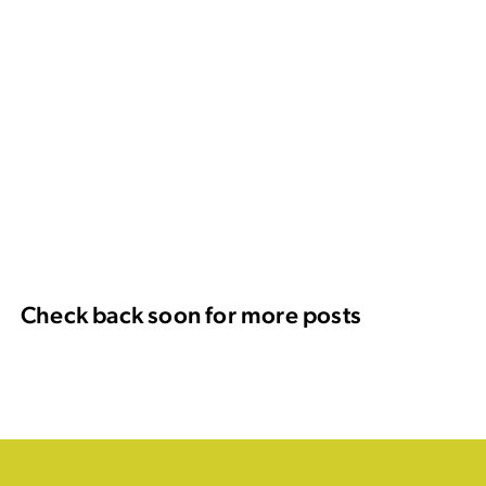
Check back soon for more posts