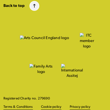
Back to top
Registered Charity no. 279690
Terms & Conditions
Cookie policy
Privacy policy