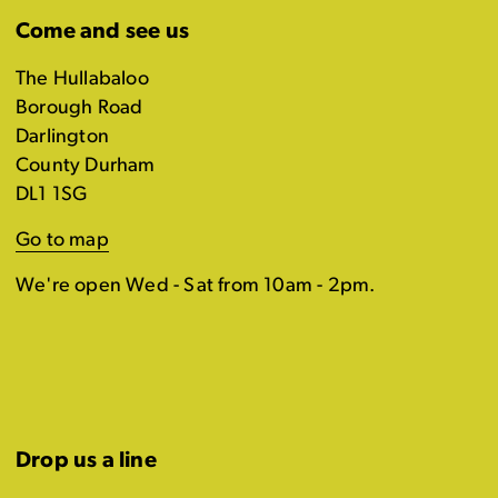
Come and see us
The Hullabaloo
Borough Road
Darlington
County Durham
DL1 1SG
Go to map
We're open Wed - Sat from 10am - 2pm.
Drop us a line