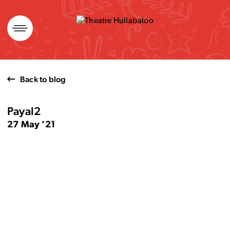
Skip
to
content
Back to blog
Payal2
27 May ’21