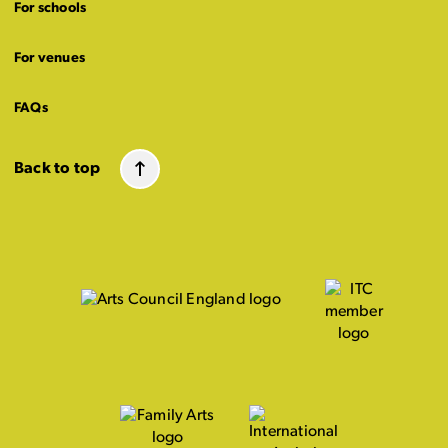
For schools
For venues
FAQs
Back to top