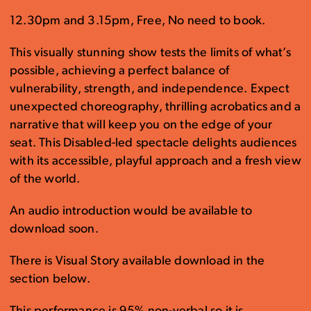
12.30pm and 3.15pm, Free, No need to book.
This visually stunning show tests the limits of what’s
possible, achieving a perfect balance of
vulnerability, strength, and independence. Expect
unexpected choreography, thrilling acrobatics and a
narrative that will keep you on the edge of your
seat. This Disabled-led spectacle delights audiences
with its accessible, playful approach and a fresh view
of the world.
An audio introduction would be available to
download soon.
There is Visual Story available download in the
section below.