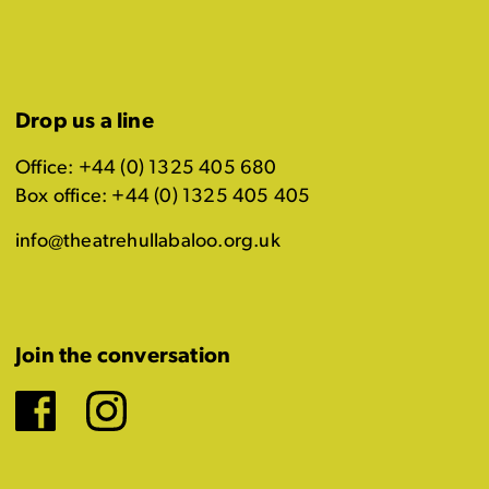
Drop us a line
Office: +44 (0) 1325 405 680
Box office: +44 (0) 1325 405 405
info@theatrehullabaloo.org.uk
Join the conversation
Facebook
Instagram