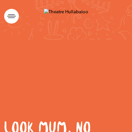
Skip
to
content
LOOK MUM, NO