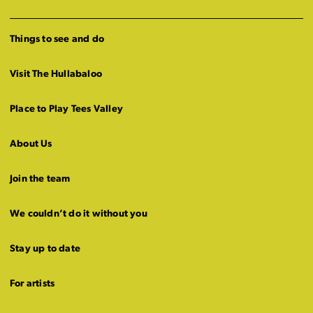
Things to see and do
Visit The Hullabaloo
Place to Play Tees Valley
About Us
Join the team
We couldn’t do it without you
Stay up to date
For artists