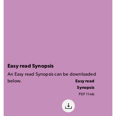
Easy read Synopsis
An Easy read Synopsis can be downloaded
below.
Easy read
Synopsis
PDF 11mb