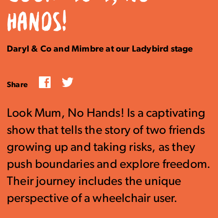
HANDS!
Daryl & Co and Mimbre at our Ladybird stage
Facebook
Twitter
Share
Look Mum, No Hands! Is a captivating
show that tells the story of two friends
growing up and taking risks, as they
push boundaries and explore freedom.
Their journey includes the unique
perspective of a wheelchair user.