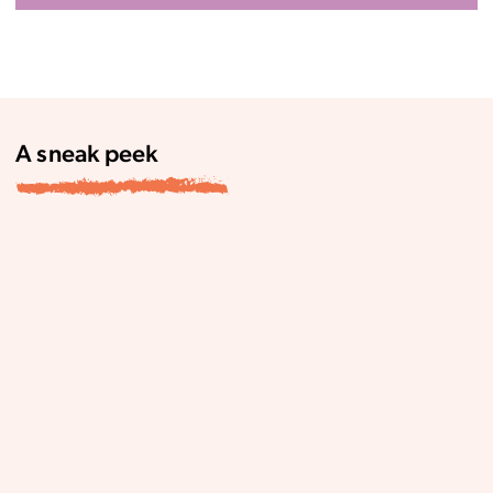
A sneak peek