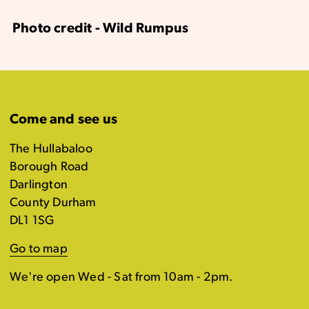
Photo credit - Wild Rumpus
Come and see us
The Hullabaloo
Borough Road
Darlington
County Durham
DL1 1SG
Go to map
We're open Wed - Sat from 10am - 2pm.