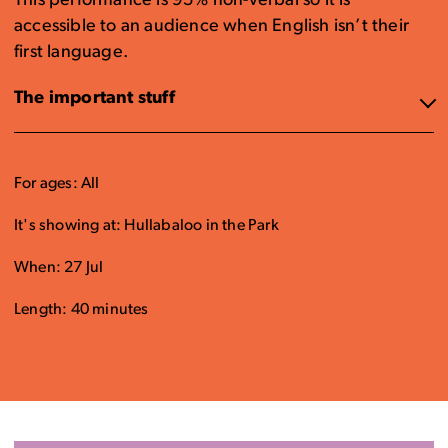
This performance is 95% non-verbal so it is
accessible to an audience when English isn’t their
first language.
The important stuff
For ages: All
It's showing at: Hullabaloo in the Park
When: 27 Jul
Length: 40 minutes