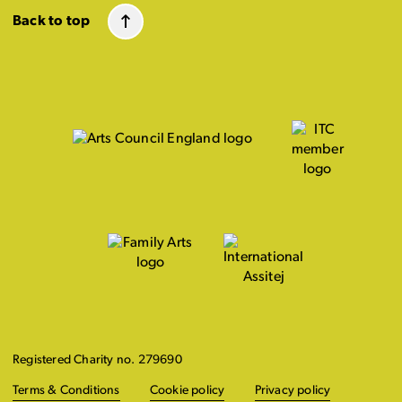
Back to top
Registered Charity no. 279690
Terms & Conditions
Cookie policy
Privacy policy