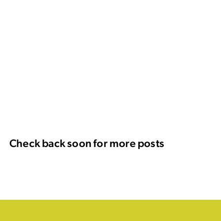
Check back soon for more posts