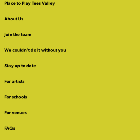
Place to Play Tees Valley
About Us
Join the team
We couldn’t do it without you
Stay up to date
For artists
For schools
For venues
FAQs