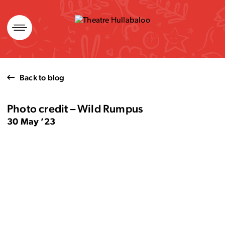
Skip
to
content
Back to blog
Photo credit – Wild Rumpus
30 May ’23