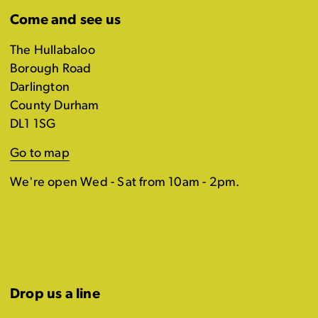
Come and see us
The Hullabaloo
Borough Road
Darlington
County Durham
DL1 1SG
Go to map
We're open Wed - Sat from 10am - 2pm.
Drop us a line