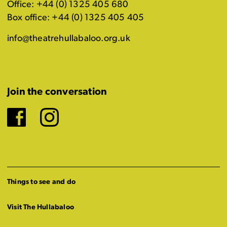
Office: +44 (0) 1325 405 680
Box office: +44 (0) 1325 405 405
info@theatrehullabaloo.org.uk
Join the conversation
Facebook
Instagram
Things to see and do
Visit The Hullabaloo