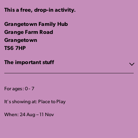
This a free, drop-in activity.
Grangetown Family Hub
Grange Farm Road
Grangetown
TS6 7HP
The important stuff
For ages: 0 - 7
It's showing at: Place to Play
When: 24 Aug – 11 Nov