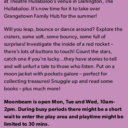
at Theatre Hullabaloo’s venue in Darlington, The
Hullabaloo. It’s now time for it to take over
Grangetown Family Hub for the summer!
Will you leap, bounce or dance around? Explore the
craters, some soft, some bouncy, some full of
surprises! Investigate the inside of a red rocket –
there’s lots of buttons to touch! Count the stars,
catch one if you’re lucky…they have stories to tell
and will unfurl a tale to those who listen. Put on a
moon jacket with pockets galore – perfect for
collecting treasures! Snuggle up and read some
books – plus much more!
Moonbeam is open Mon, Tue and Wed, 10am-
2pm. During busy periods there might be a short
wait to enter the play area and playtime might be
limited to 30 mins.