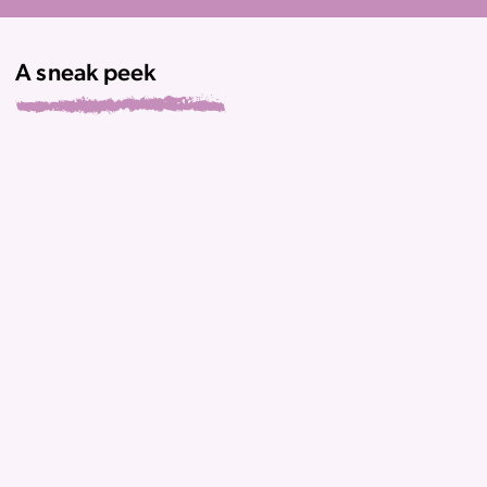
A sneak peek