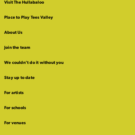
Visit The Hullabaloo
Place to Play Tees Valley
About Us
Join the team
We couldn’t do it without you
Stay up to date
For artists
For schools
For venues