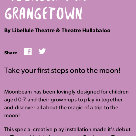
GRANGETOWN
By Libellule Theatre & Theatre Hullabaloo
Facebook
Twitter
Share
Take your first steps onto the moon!
Moonbeam has been lovingly designed for children
aged 0-7 and their grown-ups to play in together
and discover all about the magic of a trip to the
moon!
This special creative play installation made it’s debut