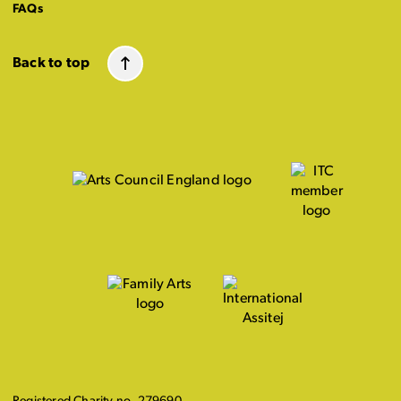
FAQs
Back to top