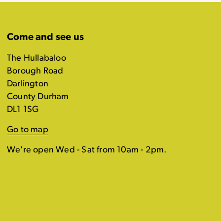
Come and see us
The Hullabaloo
Borough Road
Darlington
County Durham
DL1 1SG
Go to map
We're open Wed - Sat from 10am - 2pm.