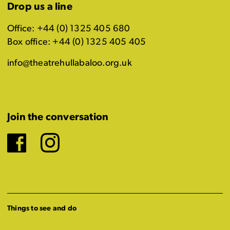
Drop us a line
Office: +44 (0) 1325 405 680
Box office: +44 (0) 1325 405 405
info@theatrehullabaloo.org.uk
Join the conversation
Facebook
Instagram
Things to see and do