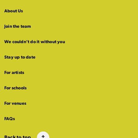
About Us
Join the team
We couldn’t do it without you
Stay up to date
For artists
For schools
For venues
FAQs
Back to top