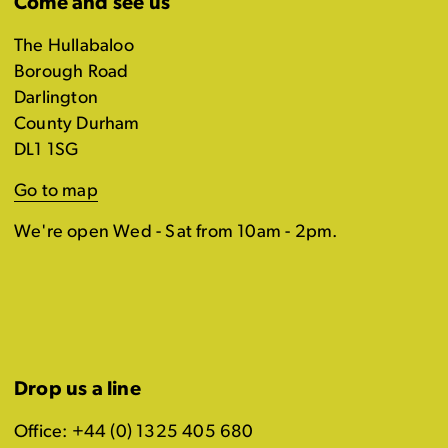
Come and see us
The Hullabaloo
Borough Road
Darlington
County Durham
DL1 1SG
Go to map
We're open Wed - Sat from 10am - 2pm.
Drop us a line
Office: +44 (0) 1325 405 680