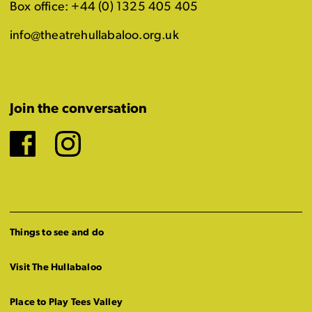
Box office: +44 (0) 1325 405 405
info@theatrehullabaloo.org.uk
Join the conversation
Facebook
Instagram
Things to see and do
Visit The Hullabaloo
Place to Play Tees Valley