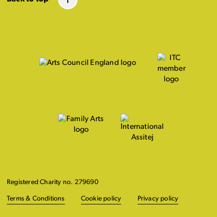
Registered Charity no. 279690
Terms & Conditions
Cookie policy
Privacy policy