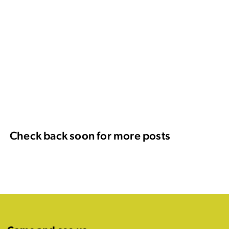
Check back soon for more posts