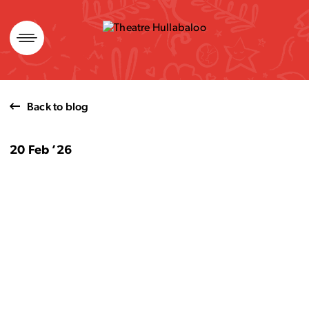
Skip
to
content
Back to blog
20 Feb ’26