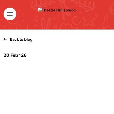
Skip
to
content
Back to blog
20 Feb ’26