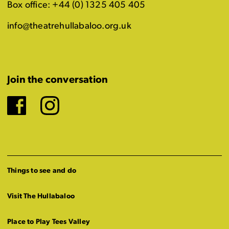
Box office: +44 (0) 1325 405 405
info@theatrehullabaloo.org.uk
Join the conversation
Facebook
Instagram
Things to see and do
Visit The Hullabaloo
Place to Play Tees Valley