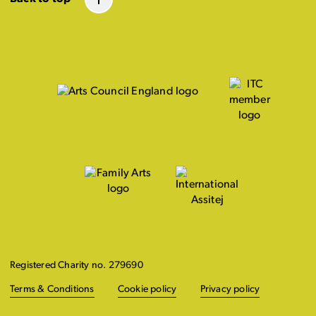
Registered Charity no. 279690
Terms & Conditions
Cookie policy
Privacy policy