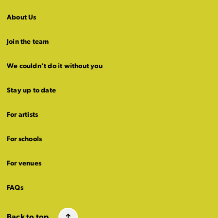
About Us
Join the team
We couldn’t do it without you
Stay up to date
For artists
For schools
For venues
FAQs
Back to top