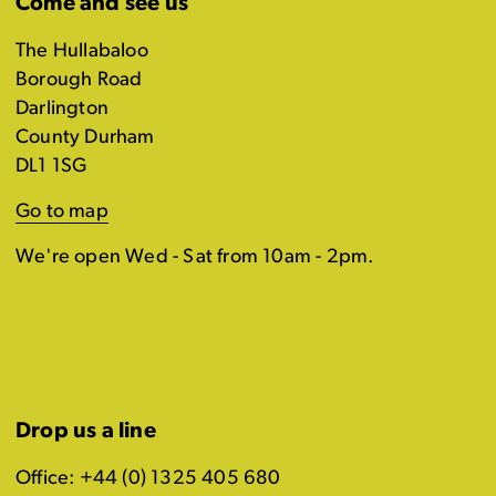
Come and see us
The Hullabaloo
Borough Road
Darlington
County Durham
DL1 1SG
Go to map
We're open Wed - Sat from 10am - 2pm.
Drop us a line
Office: +44 (0) 1325 405 680