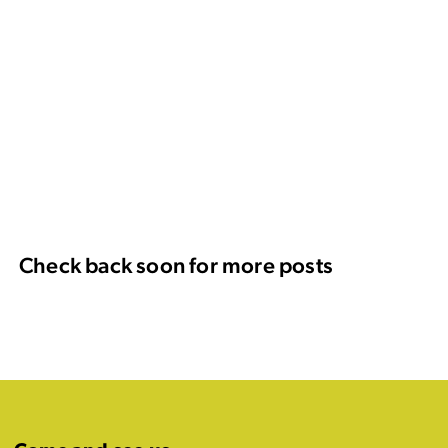
Check back soon for more posts