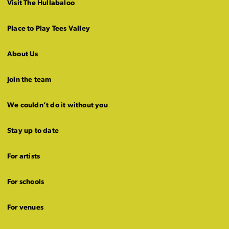
Visit The Hullabaloo
Place to Play Tees Valley
About Us
Join the team
We couldn’t do it without you
Stay up to date
For artists
For schools
For venues