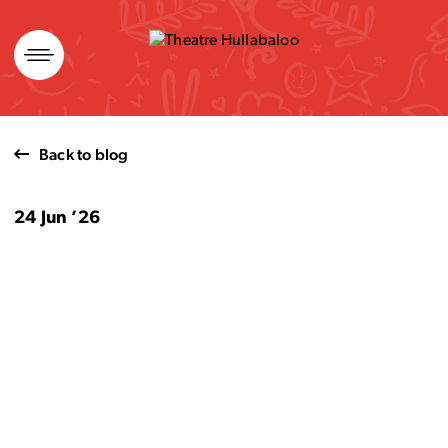
Skip
to
content
Back to blog
24 Jun ’26