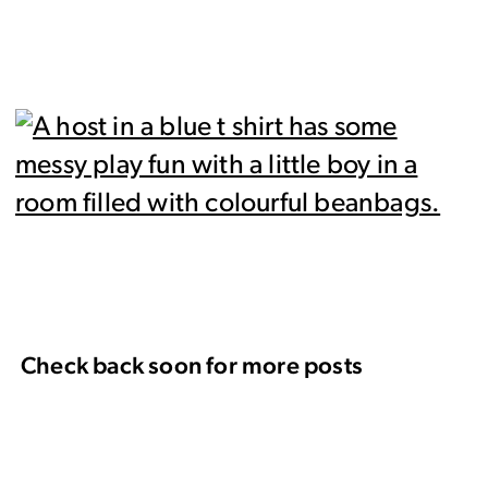
Check back soon for more posts