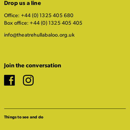
Drop us a line
Office: +44 (0) 1325 405 680
Box office: +44 (0) 1325 405 405
info@theatrehullabaloo.org.uk
Join the conversation
Facebook
Instagram
Things to see and do