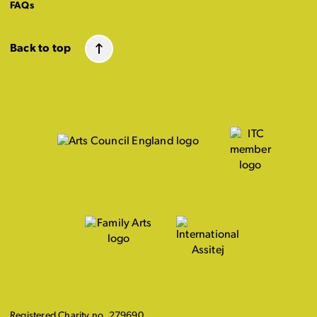
FAQs
Back to top
Registered Charity no. 279690