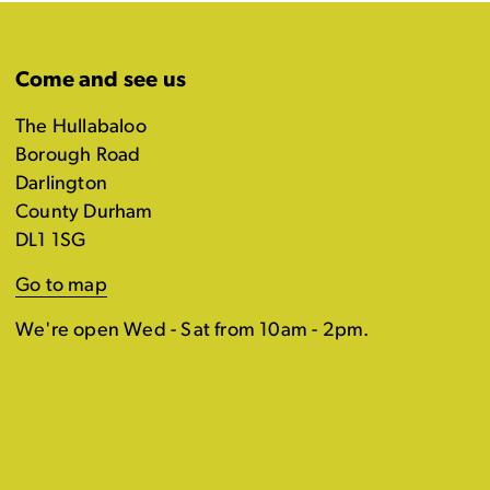
Come and see us
The Hullabaloo
Borough Road
Darlington
County Durham
DL1 1SG
Go to map
We're open Wed - Sat from 10am - 2pm.