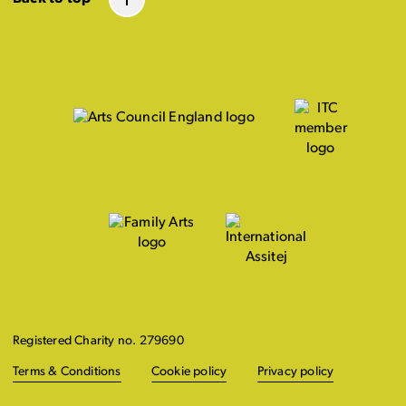
Registered Charity no. 279690
Terms & Conditions
Cookie policy
Privacy policy