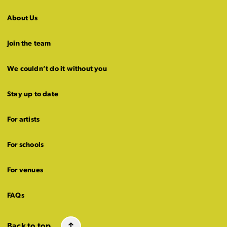
About Us
Join the team
We couldn’t do it without you
Stay up to date
For artists
For schools
For venues
FAQs
Back to top