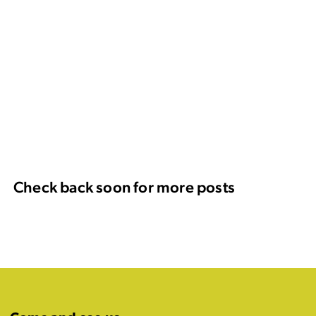
Check back soon for more posts