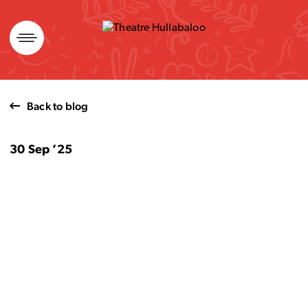
Skip
to
content
Back to blog
30 Sep ’25