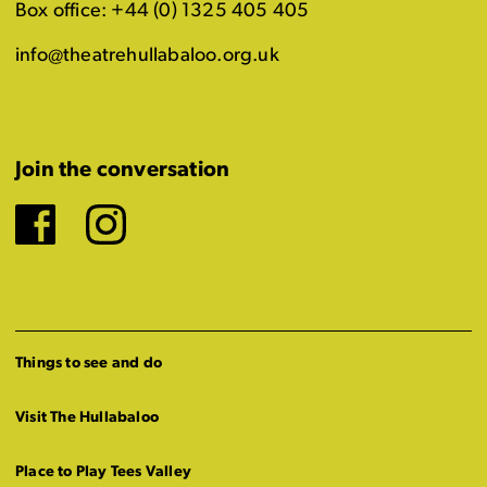
Box office: +44 (0) 1325 405 405
info@theatrehullabaloo.org.uk
Join the conversation
Facebook
Instagram
Things to see and do
Visit The Hullabaloo
Place to Play Tees Valley