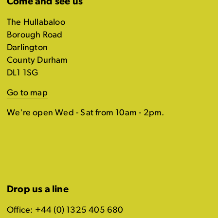
Come and see us
The Hullabaloo
Borough Road
Darlington
County Durham
DL1 1SG
Go to map
We're open Wed - Sat from 10am - 2pm.
Drop us a line
Office: +44 (0) 1325 405 680