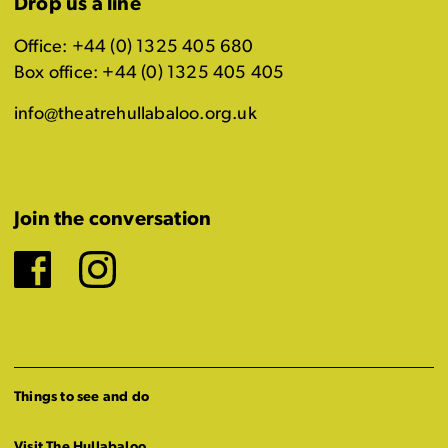
Drop us a line
Office: +44 (0) 1325 405 680
Box office: +44 (0) 1325 405 405
info@theatrehullabaloo.org.uk
Join the conversation
Facebook
Instagram
Things to see and do
Visit The Hullabaloo