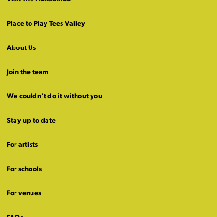
Place to Play Tees Valley
About Us
Join the team
We couldn’t do it without you
Stay up to date
For artists
For schools
For venues