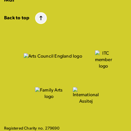
FAQs
Back to top
Registered Charity no. 279690