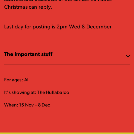
Christmas can reply.
Last day for posting is 2pm Wed 8 December
The important stuff
For ages: All
It's showing at: The Hullabaloo
When: 15 Nov – 8 Dec