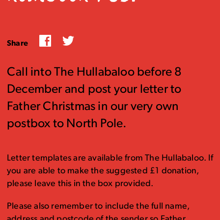
Facebook
Twitter
Share
Call into The Hullabaloo before 8
December and post your letter to
Father Christmas in our very own
postbox to North Pole.
Letter templates are available from The Hullabaloo. If
you are able to make the suggested £1 donation,
please leave this in the box provided.
Please also remember to include the full name,
address and postcode of the sender so Father