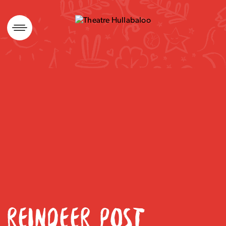
Skip
to
content
REINDEER POST