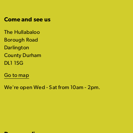
Come and see us
The Hullabaloo
Borough Road
Darlington
County Durham
DL1 1SG
Go to map
We're open Wed - Sat from 10am - 2pm.