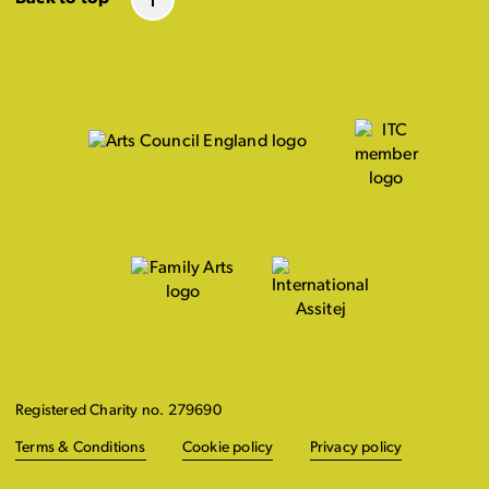
Registered Charity no. 279690
Terms & Conditions
Cookie policy
Privacy policy