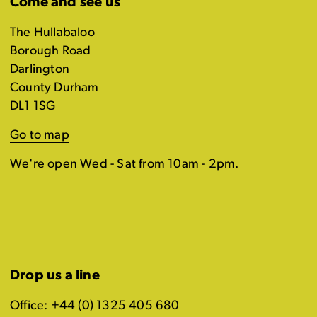
Come and see us
The Hullabaloo
Borough Road
Darlington
County Durham
DL1 1SG
Go to map
We're open Wed - Sat from 10am - 2pm.
Drop us a line
Office: +44 (0) 1325 405 680