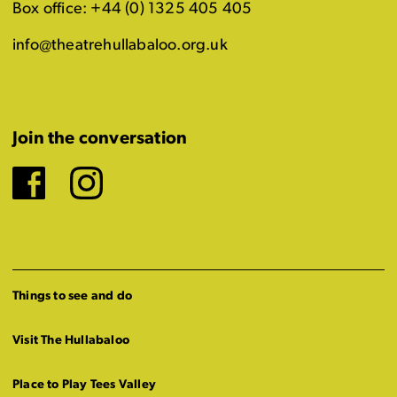
Box office: +44 (0) 1325 405 405
info@theatrehullabaloo.org.uk
Join the conversation
Facebook
Instagram
Things to see and do
Visit The Hullabaloo
Place to Play Tees Valley