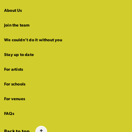
About Us
Join the team
We couldn’t do it without you
Stay up to date
For artists
For schools
For venues
FAQs
Back to top