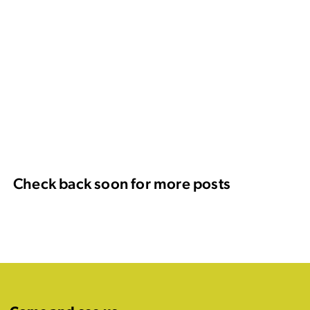
Check back soon for more posts