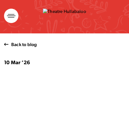
Skip
to
content
Back to blog
10 Mar ’26