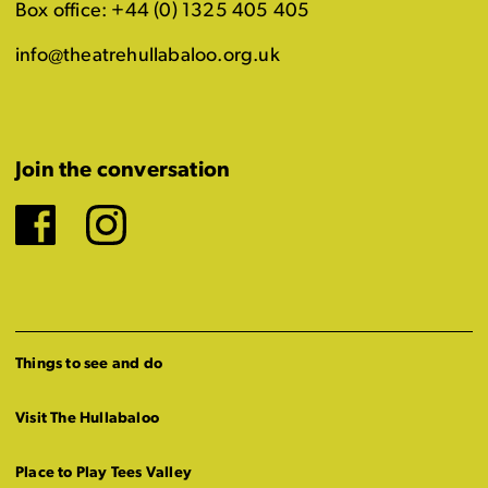
Box office: +44 (0) 1325 405 405
info@theatrehullabaloo.org.uk
Join the conversation
Facebook
Instagram
Things to see and do
Visit The Hullabaloo
Place to Play Tees Valley