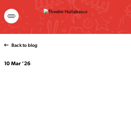
Skip
to
content
Back to blog
10 Mar ’26