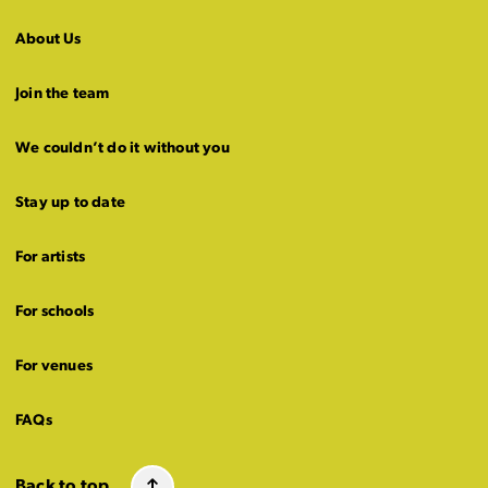
About Us
Join the team
We couldn’t do it without you
Stay up to date
For artists
For schools
For venues
FAQs
Back to top