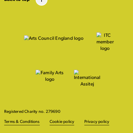
Registered Charity no. 279690
Terms & Conditions
Cookie policy
Privacy policy