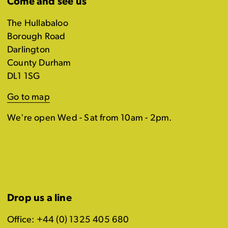
Come and see us
The Hullabaloo
Borough Road
Darlington
County Durham
DL1 1SG
Go to map
We're open Wed - Sat from 10am - 2pm.
Drop us a line
Office: +44 (0) 1325 405 680