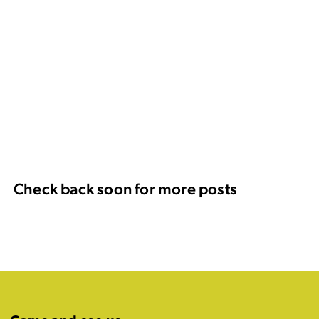
Check back soon for more posts