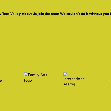
y Tees Valley
About Us
Join the team
We couldn’t do it without you