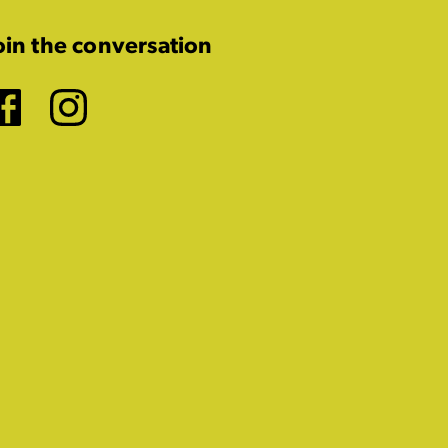
oin the conversation
Facebook
Instagram