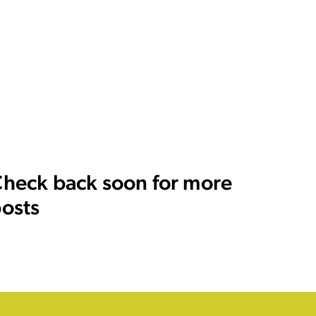
heck back soon for more
osts