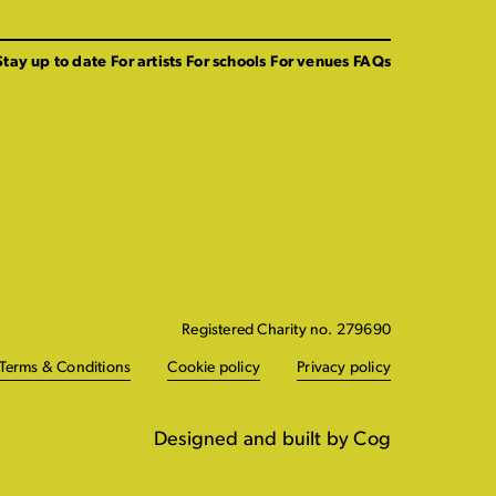
Stay up to date
For artists
For schools
For venues
FAQs
Registered Charity no. 279690
Terms & Conditions
Cookie policy
Privacy policy
Designed and built by Cog