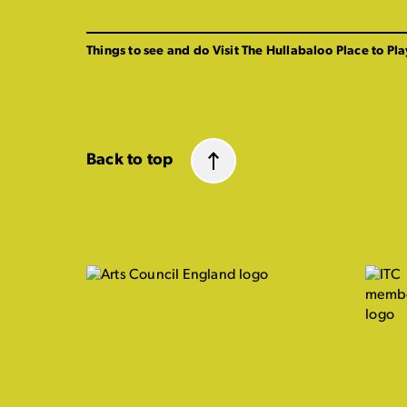
Things to see and do
Visit The Hullabaloo
Place to Pla
Back to top