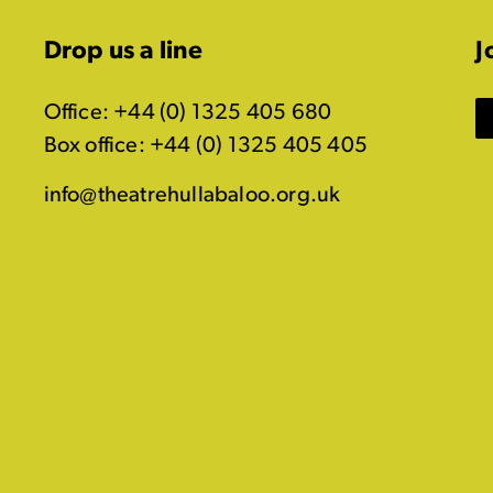
Drop us a line
J
Office: +44 (0) 1325 405 680
Box office: +44 (0) 1325 405 405
info@theatrehullabaloo.org.uk