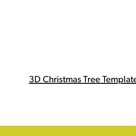
3D Christmas Tree Templat