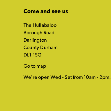
Come and see us
The Hullabaloo
Borough Road
Darlington
County Durham
DL1 1SG
Go to map
We're open Wed - Sat from 10am - 2pm.