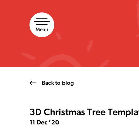
Skip
to
content
Menu
Back to blog
3D Christmas Tree Templa
11 Dec ’20