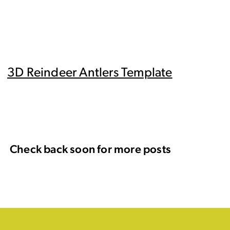
3D Reindeer Antlers Template
Check back soon for more posts