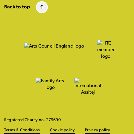
Back to top
Registered Charity no. 279690
Terms & Conditions
Cookie policy
Privacy policy