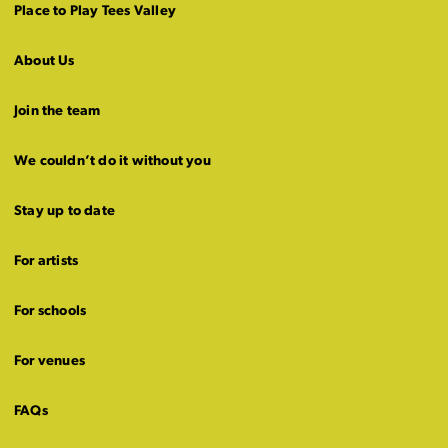
Place to Play Tees Valley
About Us
Join the team
We couldn’t do it without you
Stay up to date
For artists
For schools
For venues
FAQs