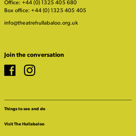
Office: +44 (0) 1325 405 680
Box office: +44 (0) 1325 405 405
info@theatrehullabaloo.org.uk
Join the conversation
Facebook
Instagram
Things to see and do
Visit The Hullabaloo