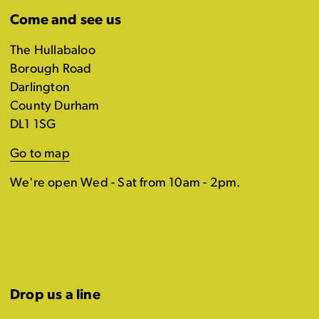
Come and see us
The Hullabaloo
Borough Road
Darlington
County Durham
DL1 1SG
Go to map
We're open Wed - Sat from 10am - 2pm.
Drop us a line