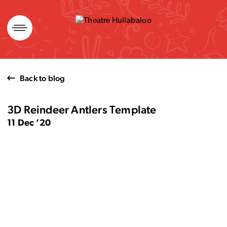
Skip
to
content
Back to blog
3D Reindeer Antlers Template
11 Dec ’20