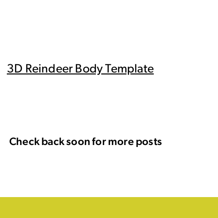
3D Reindeer Body Template
Check back soon for more posts