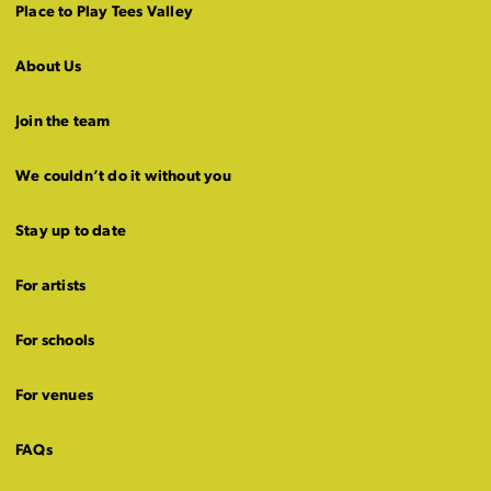
Place to Play Tees Valley
About Us
Join the team
We couldn’t do it without you
Stay up to date
For artists
For schools
For venues
FAQs