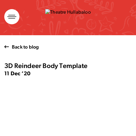
Skip
to
content
Back to blog
3D Reindeer Body Template
11 Dec ’20