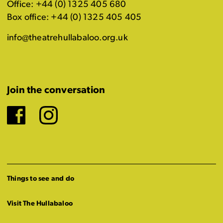
Office: +44 (0) 1325 405 680
Box office: +44 (0) 1325 405 405
info@theatrehullabaloo.org.uk
Join the conversation
Facebook
Instagram
Things to see and do
Visit The Hullabaloo