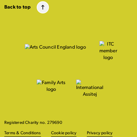
Back to top
Registered Charity no. 279690
Terms & Conditions
Cookie policy
Privacy policy