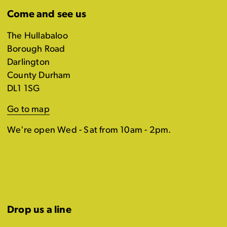
Come and see us
The Hullabaloo
Borough Road
Darlington
County Durham
DL1 1SG
Go to map
We're open Wed - Sat from 10am - 2pm.
Drop us a line