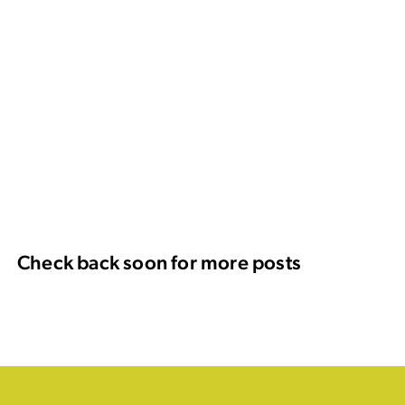
Check back soon for more posts