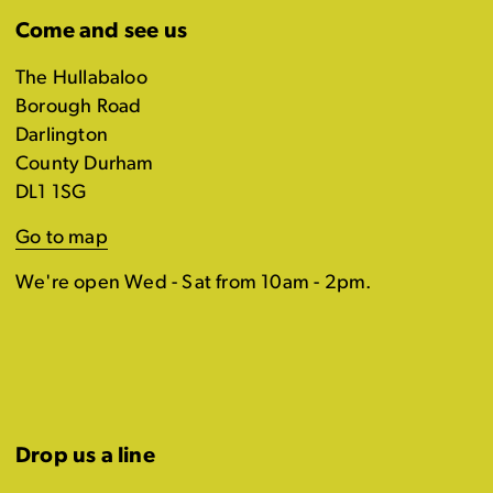
Come and see us
The Hullabaloo
Borough Road
Darlington
County Durham
DL1 1SG
Go to map
We're open Wed - Sat from 10am - 2pm.
Drop us a line