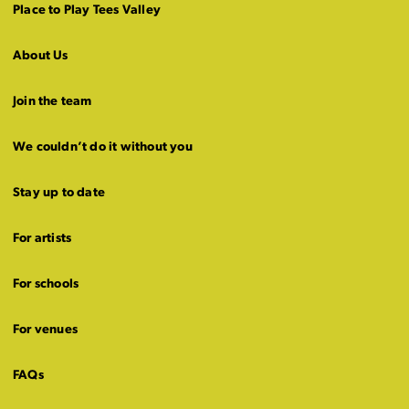
Place to Play Tees Valley
About Us
Join the team
We couldn’t do it without you
Stay up to date
For artists
For schools
For venues
FAQs