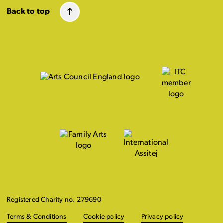
Back to top
Registered Charity no. 279690
Terms & Conditions
Cookie policy
Privacy policy