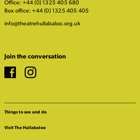
Office: +44 (0) 1325 405 680
Box office: +44 (0) 1325 405 405
info@theatrehullabaloo.org.uk
Join the conversation
Facebook
Instagram
Things to see and do
Visit The Hullabaloo