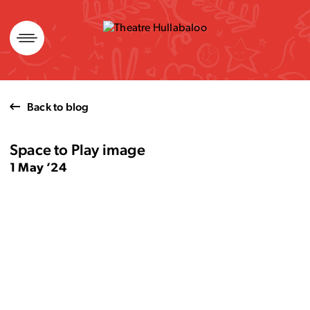
Skip
to
content
Back to blog
Space to Play image
1 May ’24