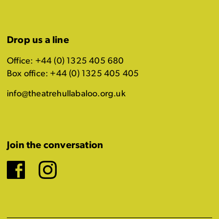
Drop us a line
Office: +44 (0) 1325 405 680
Box office: +44 (0) 1325 405 405
info@theatrehullabaloo.org.uk
Join the conversation
Facebook
Instagram