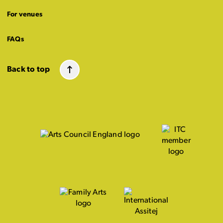
For venues
FAQs
Back to top