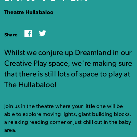
Theatre Hullabaloo
Facebook
Twitter
Share
Whilst we conjure up Dreamland in our
Creative Play space, we're making sure
that there is still lots of space to play at
The Hullabaloo!
Join us in the theatre where your little one will be
able to explore moving lights, giant building blocks,
a relaxing reading corner or just chill out in the baby
area.