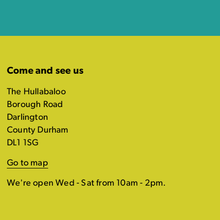
Come and see us
The Hullabaloo
Borough Road
Darlington
County Durham
DL1 1SG
Go to map
We're open Wed - Sat from 10am - 2pm.