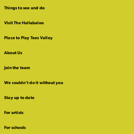
Things to see and do
Visit The Hullabaloo
Place to Play Tees Valley
About Us
Join the team
We couldn’t do it without you
Stay up to date
For artists
For schools