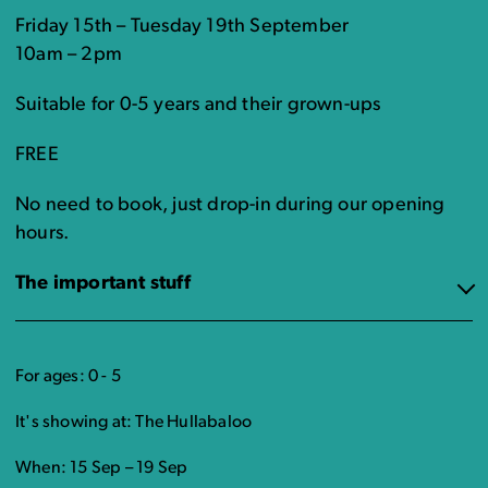
Friday 15th – Tuesday 19th September
10am – 2pm
Suitable for 0-5 years and their grown-ups
FREE
No need to book, just drop-in during our opening
hours.
The important stuff
For ages: 0 - 5
It's showing at: The Hullabaloo
When: 15 Sep – 19 Sep