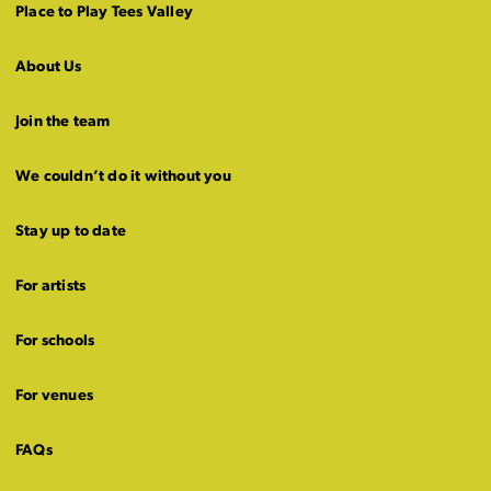
Place to Play Tees Valley
About Us
Join the team
We couldn’t do it without you
Stay up to date
For artists
For schools
For venues
FAQs