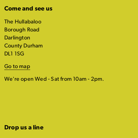
Come and see us
The Hullabaloo
Borough Road
Darlington
County Durham
DL1 1SG
Go to map
We're open Wed - Sat from 10am - 2pm.
Drop us a line