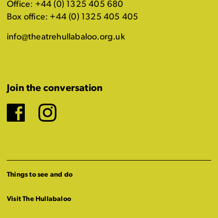
Office: +44 (0) 1325 405 680
Box office: +44 (0) 1325 405 405
info@theatrehullabaloo.org.uk
Join the conversation
Facebook
Instagram
Things to see and do
Visit The Hullabaloo