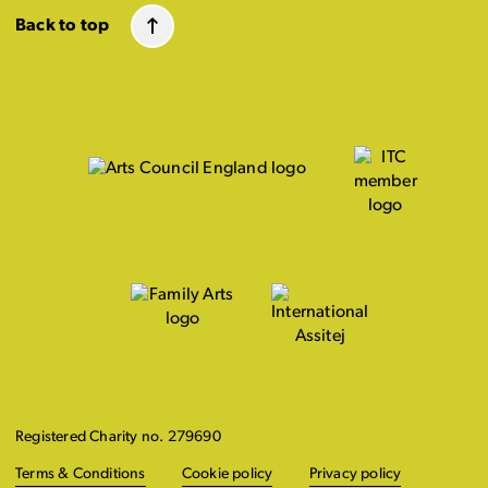
Back to top
Registered Charity no. 279690
Terms & Conditions
Cookie policy
Privacy policy