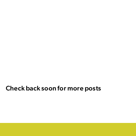
Check back soon for more posts