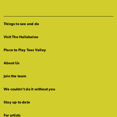
Things to see and do
Visit The Hullabaloo
Place to Play Tees Valley
About Us
Join the team
We couldn’t do it without you
Stay up to date
For artists