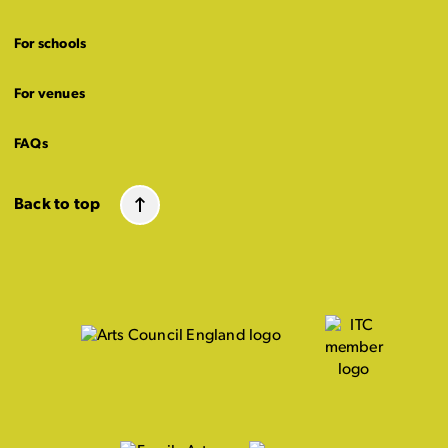
For schools
For venues
FAQs
Back to top