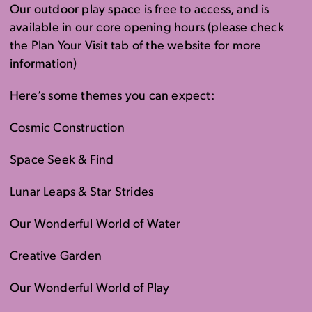
Our outdoor play space is free to access, and is
available in our core opening hours (please check
the Plan Your Visit tab of the website for more
information)
Here’s some themes you can expect:
Cosmic Construction
Space Seek & Find
Lunar Leaps & Star Strides
Our Wonderful World of Water
Creative Garden
Our Wonderful World of Play