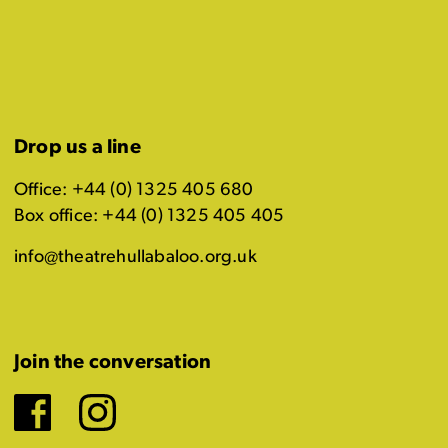
Drop us a line
Office: +44 (0) 1325 405 680
Box office: +44 (0) 1325 405 405
info@theatrehullabaloo.org.uk
Join the conversation
Facebook
Instagram