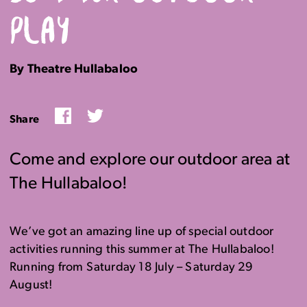
PLAY
By Theatre Hullabaloo
Facebook
Twitter
Share
Come and explore our outdoor area at
The Hullabaloo!
We’ve got an amazing line up of special outdoor
activities running this summer at The Hullabaloo!
Running from Saturday 18 July – Saturday 29
August!