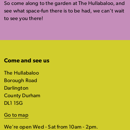
So come along to the garden at The Hullabaloo, and
see what space-fun there is to be had, we can’t wait
to see you there!
Come and see us
The Hullabaloo
Borough Road
Darlington
County Durham
DL1 1SG
Go to map
We're open Wed - Sat from 10am - 2pm.