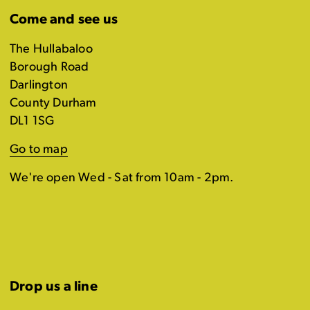
Come and see us
The Hullabaloo
Borough Road
Darlington
County Durham
DL1 1SG
Go to map
We're open Wed - Sat from 10am - 2pm.
Drop us a line