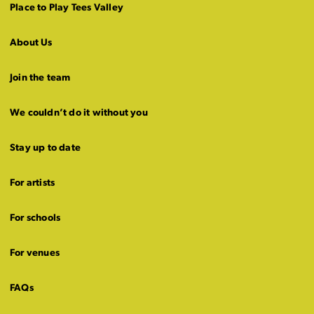
Place to Play Tees Valley
About Us
Join the team
We couldn’t do it without you
Stay up to date
For artists
For schools
For venues
FAQs