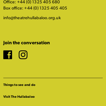
Office: +44 (0) 1325 405 680
Box office: +44 (0) 1325 405 405
info@theatrehullabaloo.org.uk
Join the conversation
Facebook
Instagram
Things to see and do
Visit The Hullabaloo