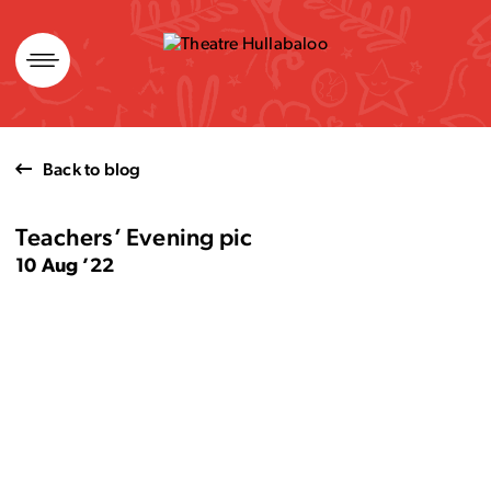
Skip
to
content
Back to blog
Teachers’ Evening pic
10 Aug ’22