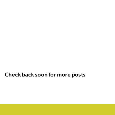
Check back soon for more posts