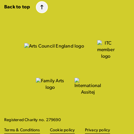
Back to top
Registered Charity no. 279690
Terms & Conditions
Cookie policy
Privacy policy