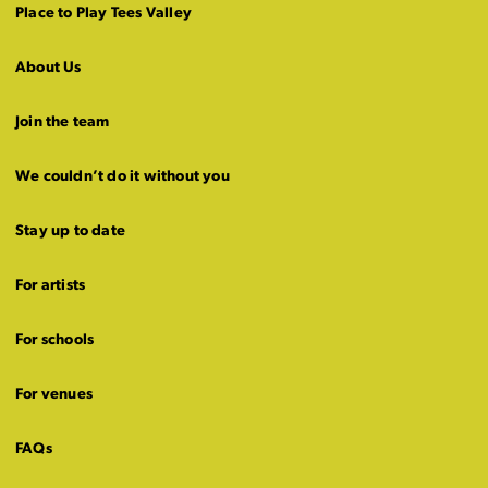
Place to Play Tees Valley
About Us
Join the team
We couldn’t do it without you
Stay up to date
For artists
For schools
For venues
FAQs