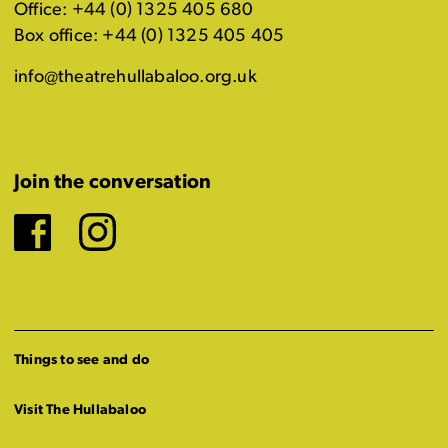
Office: +44 (0) 1325 405 680
Box office: +44 (0) 1325 405 405
info@theatrehullabaloo.org.uk
Join the conversation
Facebook
Instagram
Things to see and do
Visit The Hullabaloo