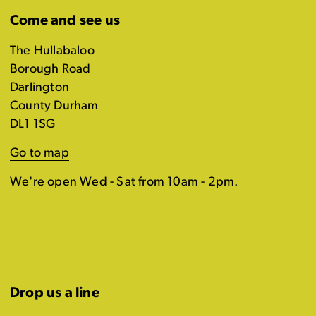
Come and see us
The Hullabaloo
Borough Road
Darlington
County Durham
DL1 1SG
Go to map
We're open Wed - Sat from 10am - 2pm.
Drop us a line