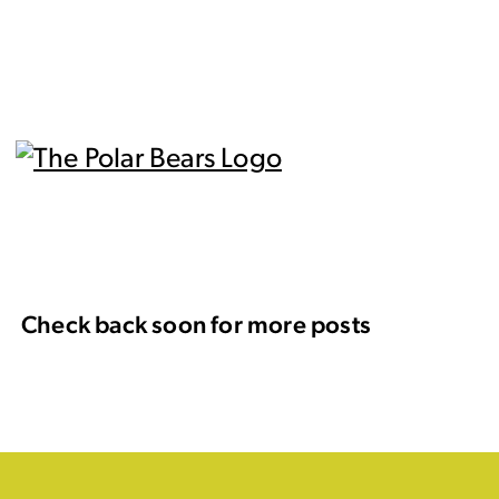
Check back soon for more posts