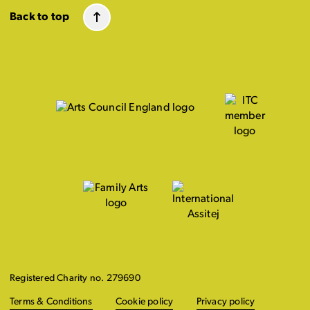
Back to top
Registered Charity no. 279690
Terms & Conditions
Cookie policy
Privacy policy