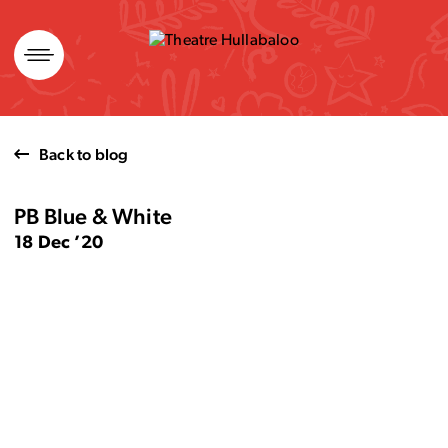
Skip
to
content
Back to blog
PB Blue & White
18 Dec ’20