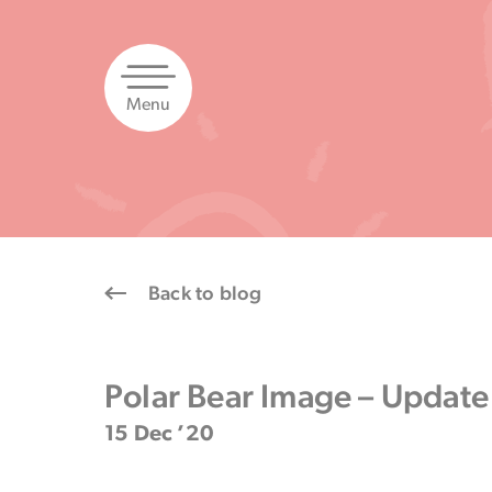
Skip
to
content
Menu
Back to blog
Polar Bear Image – Update
15 Dec ’20