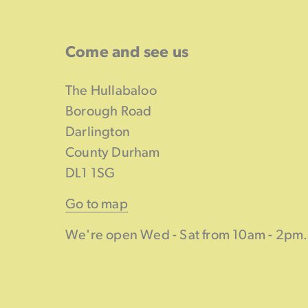
Come and see us
The Hullabaloo
Borough Road
Darlington
County Durham
DL1 1SG
Go to map
We're open Wed - Sat from 10am - 2pm.