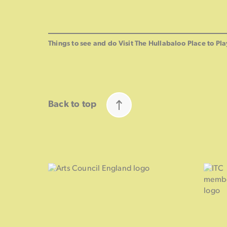
Things to see and do
Visit The Hullabaloo
Place to Pla
Back to top