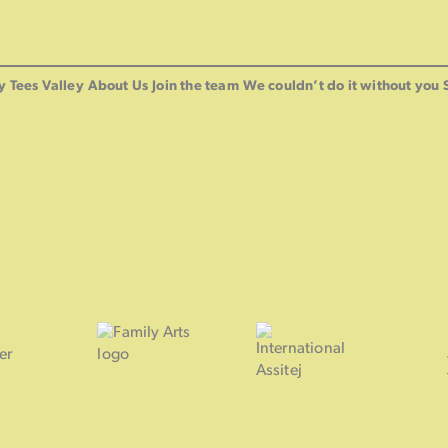
y Tees Valley
About Us
Join the team
We couldn’t do it without you