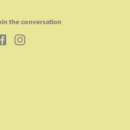
oin the conversation
Facebook
Instagram