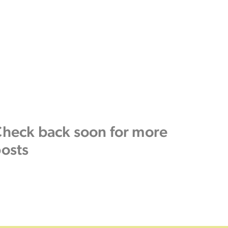
heck back soon for more
osts