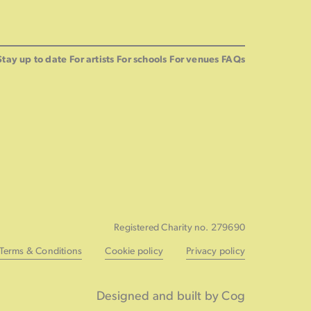
Stay up to date
For artists
For schools
For venues
FAQs
Registered Charity no. 279690
Terms & Conditions
Cookie policy
Privacy policy
Designed and built by Cog