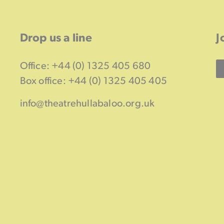
Drop us a line
J
Office: +44 (0) 1325 405 680
Box office: +44 (0) 1325 405 405
info@theatrehullabaloo.org.uk