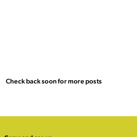
Check back soon for more posts