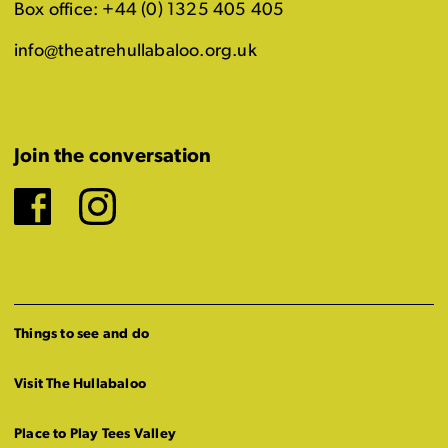
Box office: +44 (0) 1325 405 405
info@theatrehullabaloo.org.uk
Join the conversation
Facebook
Instagram
Things to see and do
Visit The Hullabaloo
Place to Play Tees Valley