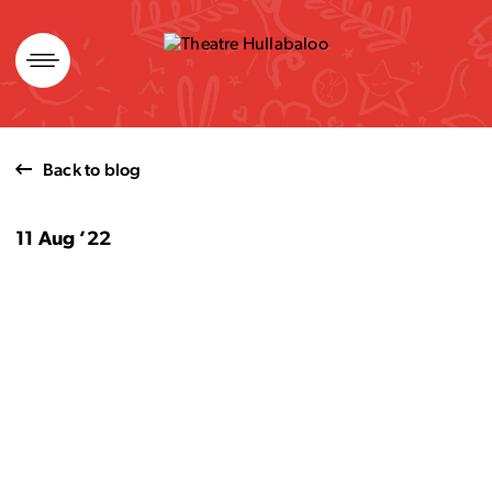
Skip
to
content
Back to blog
11 Aug ’22