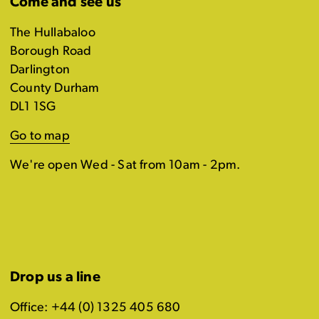
Come and see us
The Hullabaloo
Borough Road
Darlington
County Durham
DL1 1SG
Go to map
We're open Wed - Sat from 10am - 2pm.
Drop us a line
Office: +44 (0) 1325 405 680