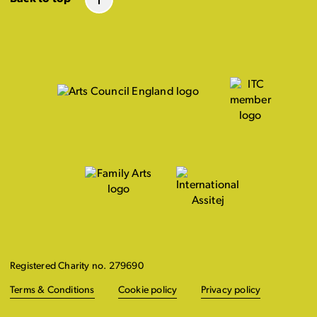
Registered Charity no. 279690
Terms & Conditions
Cookie policy
Privacy policy