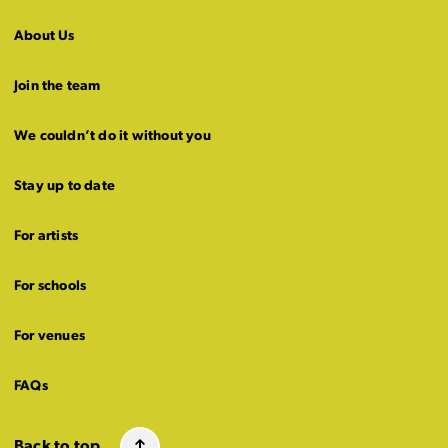
About Us
Join the team
We couldn’t do it without you
Stay up to date
For artists
For schools
For venues
FAQs
Back to top