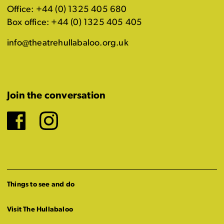
Office: +44 (0) 1325 405 680
Box office: +44 (0) 1325 405 405
info@theatrehullabaloo.org.uk
Join the conversation
Facebook
Instagram
Things to see and do
Visit The Hullabaloo