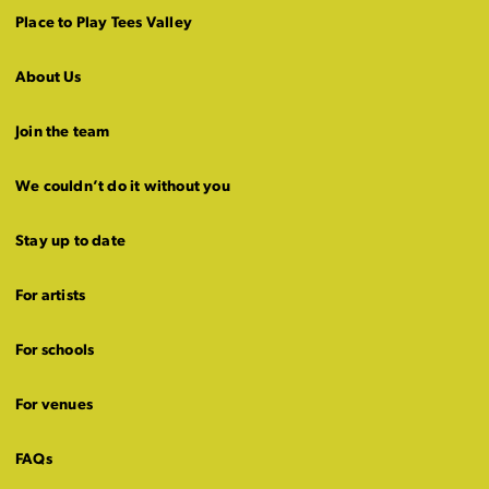
Place to Play Tees Valley
About Us
Join the team
We couldn’t do it without you
Stay up to date
For artists
For schools
For venues
FAQs