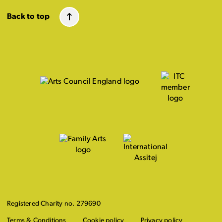
Back to top
Registered Charity no. 279690
Terms & Conditions
Cookie policy
Privacy policy