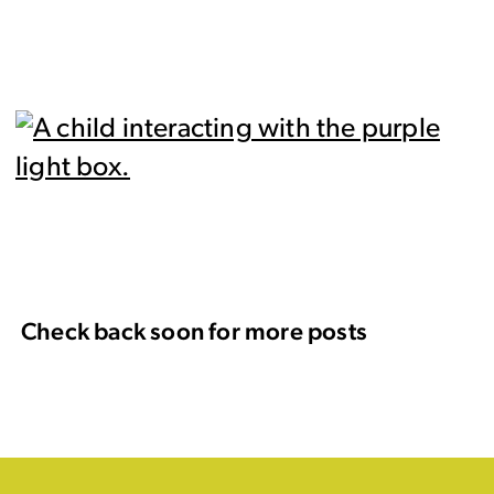
Check back soon for more posts