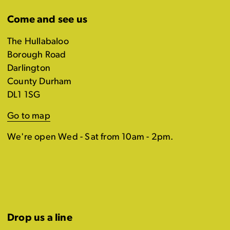
Come and see us
The Hullabaloo
Borough Road
Darlington
County Durham
DL1 1SG
Go to map
We're open Wed - Sat from 10am - 2pm.
Drop us a line