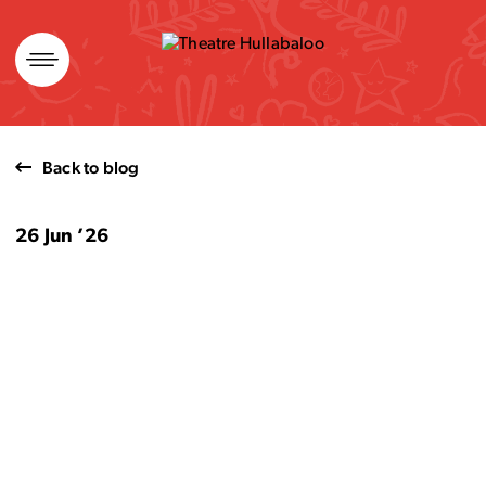
Skip
to
content
Back to blog
26 Jun ’26