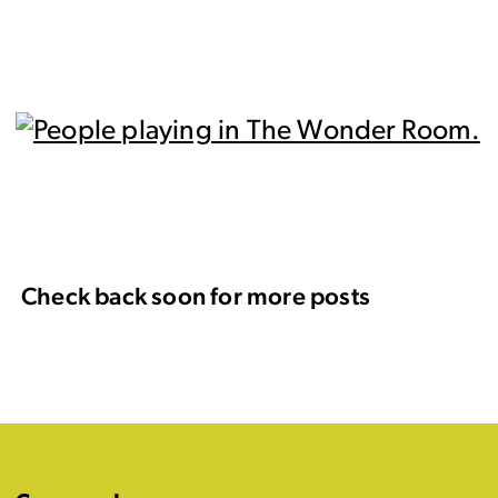
Check back soon for more posts