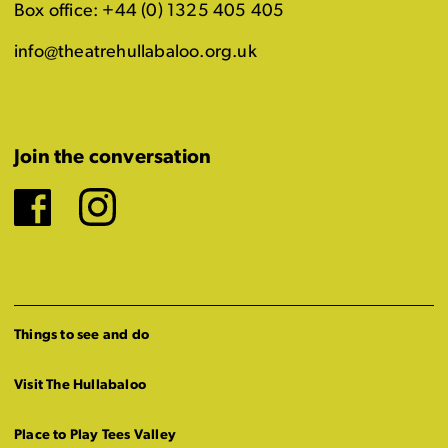
Box office: +44 (0) 1325 405 405
info@theatrehullabaloo.org.uk
Join the conversation
Facebook
Instagram
Things to see and do
Visit The Hullabaloo
Place to Play Tees Valley