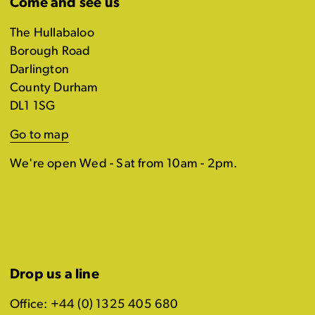
Come and see us
The Hullabaloo
Borough Road
Darlington
County Durham
DL1 1SG
Go to map
We're open Wed - Sat from 10am - 2pm.
Drop us a line
Office: +44 (0) 1325 405 680