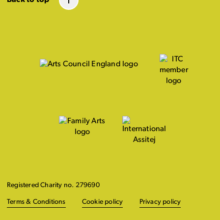
Registered Charity no. 279690
Terms & Conditions
Cookie policy
Privacy policy