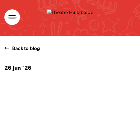
Skip
to
content
Back to blog
26 Jun ’26