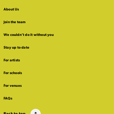
About Us
Join the team
We couldn’t do it without you
Stay up to date
For artists
For schools
For venues
FAQs
Back to top