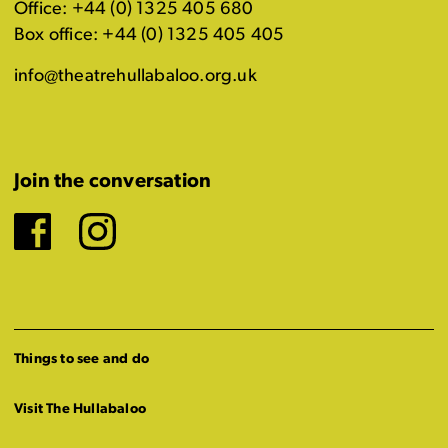
Office: +44 (0) 1325 405 680
Box office: +44 (0) 1325 405 405
info@theatrehullabaloo.org.uk
Join the conversation
Facebook
Instagram
Things to see and do
Visit The Hullabaloo