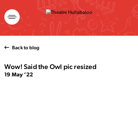
Skip
to
content
Back to blog
Wow! Said the Owl pic resized
19 May ’22