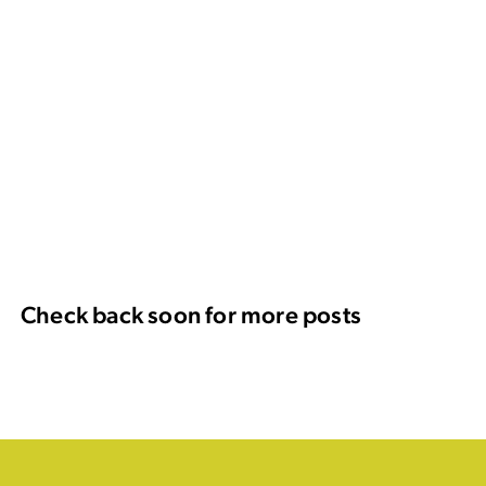
Check back soon for more posts