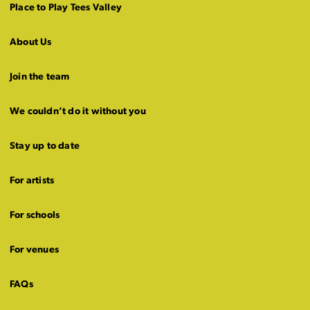
Place to Play Tees Valley
About Us
Join the team
We couldn’t do it without you
Stay up to date
For artists
For schools
For venues
FAQs