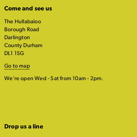
Come and see us
The Hullabaloo
Borough Road
Darlington
County Durham
DL1 1SG
Go to map
We're open Wed - Sat from 10am - 2pm.
Drop us a line