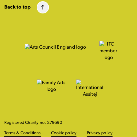
Back to top
Registered Charity no. 279690
Terms & Conditions
Cookie policy
Privacy policy