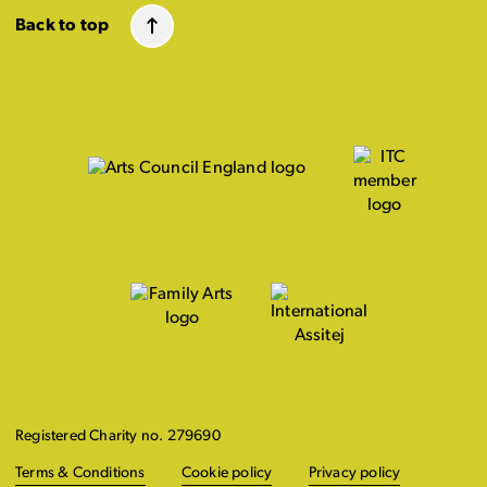
Back to top
Registered Charity no. 279690
Terms & Conditions
Cookie policy
Privacy policy