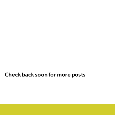
Check back soon for more posts