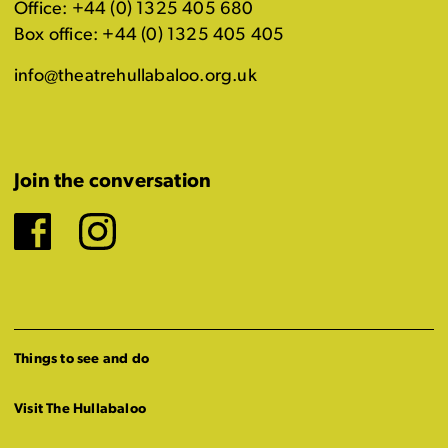
Office: +44 (0) 1325 405 680
Box office: +44 (0) 1325 405 405
info@theatrehullabaloo.org.uk
Join the conversation
Facebook
Instagram
Things to see and do
Visit The Hullabaloo