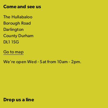
Come and see us
The Hullabaloo
Borough Road
Darlington
County Durham
DL1 1SG
Go to map
We're open Wed - Sat from 10am - 2pm.
Drop us a line