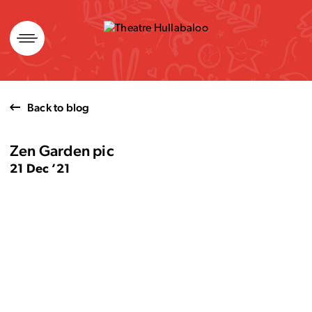
Skip
to
content
Back to blog
Zen Garden pic
21 Dec ’21