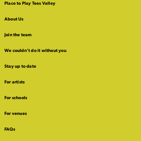
Place to Play Tees Valley
About Us
Join the team
We couldn’t do it without you
Stay up to date
For artists
For schools
For venues
FAQs