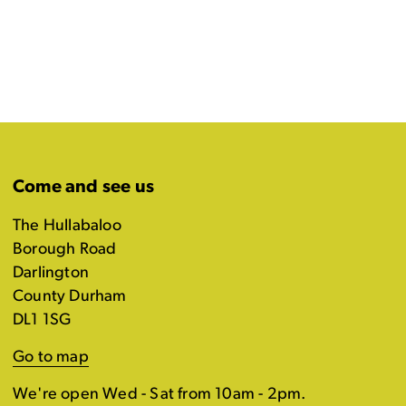
Come and see us
The Hullabaloo
Borough Road
Darlington
County Durham
DL1 1SG
Go to map
We're open Wed - Sat from 10am - 2pm.