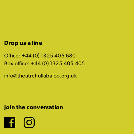
Drop us a line
Office: +44 (0) 1325 405 680
Box office: +44 (0) 1325 405 405
info@theatrehullabaloo.org.uk
Join the conversation
Facebook
Instagram