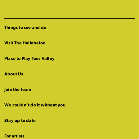
Things to see and do
Visit The Hullabaloo
Place to Play Tees Valley
About Us
Join the team
We couldn’t do it without you
Stay up to date
For artists