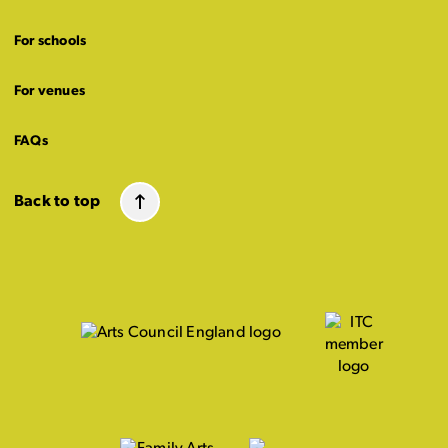
For schools
For venues
FAQs
Back to top