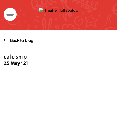
Skip
to
content
Back to blog
cafe snip
25 May ’21