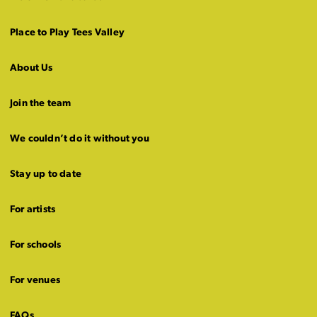
Place to Play Tees Valley
About Us
Join the team
We couldn’t do it without you
Stay up to date
For artists
For schools
For venues
FAQs