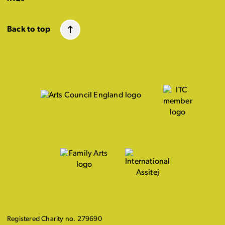
Back to top
Registered Charity no. 279690