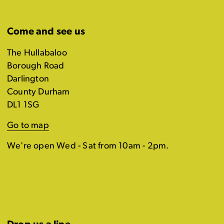
Come and see us
The Hullabaloo
Borough Road
Darlington
County Durham
DL1 1SG
Go to map
We're open Wed - Sat from 10am - 2pm.