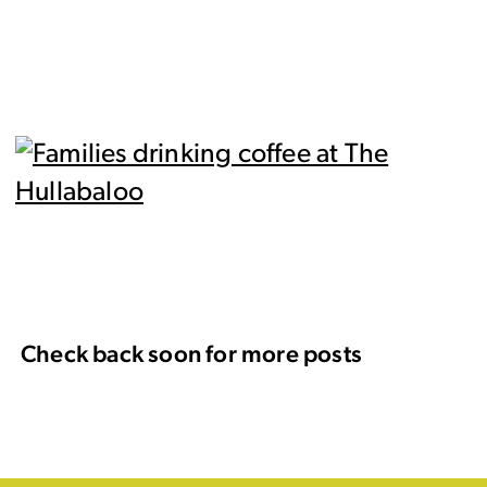
Check back soon for more posts