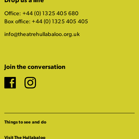
Drop us a line
Office: +44 (0) 1325 405 680
Box office: +44 (0) 1325 405 405
info@theatrehullabaloo.org.uk
Join the conversation
Facebook
Instagram
Things to see and do
Visit The Hullabaloo