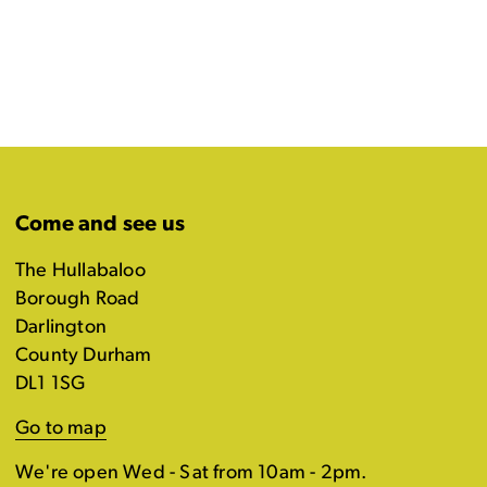
Come and see us
The Hullabaloo
Borough Road
Darlington
County Durham
DL1 1SG
Go to map
We're open Wed - Sat from 10am - 2pm.