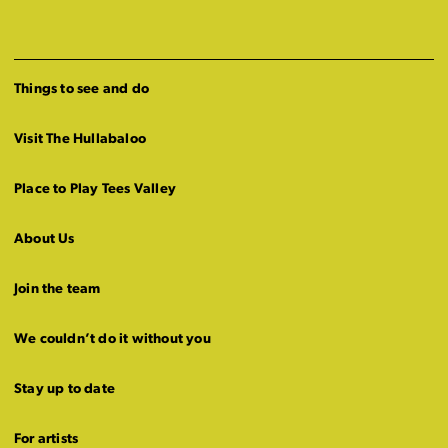
Things to see and do
Visit The Hullabaloo
Place to Play Tees Valley
About Us
Join the team
We couldn’t do it without you
Stay up to date
For artists