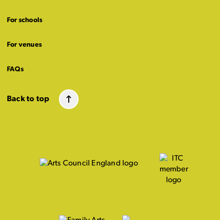
For schools
For venues
FAQs
Back to top