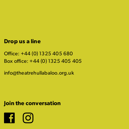
Drop us a line
Office: +44 (0) 1325 405 680
Box office: +44 (0) 1325 405 405
info@theatrehullabaloo.org.uk
Join the conversation
Facebook
Instagram