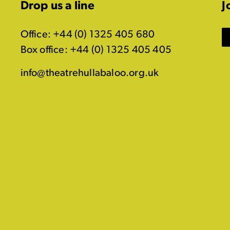
Drop us a line
J
Office: +44 (0) 1325 405 680
Box office: +44 (0) 1325 405 405
info@theatrehullabaloo.org.uk