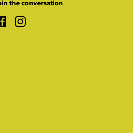
oin the conversation
Facebook
Instagram