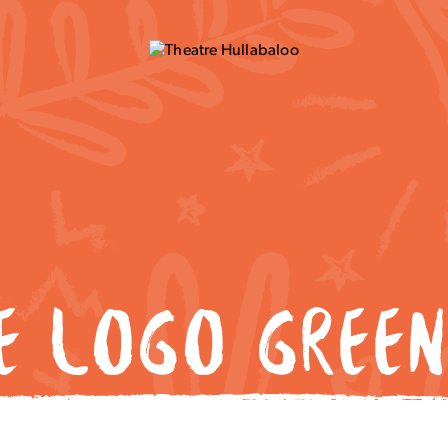
NE LOGO GREEN