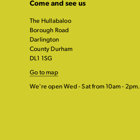
Come and see us
The Hullabaloo
Borough Road
Darlington
County Durham
DL1 1SG
Go to map
We're open Wed - Sat from 10am - 2pm.