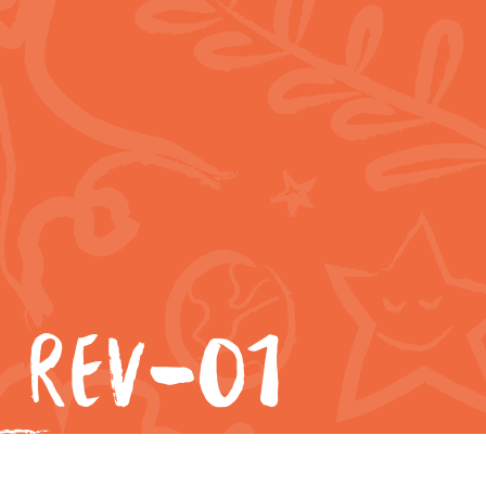
 REV-01