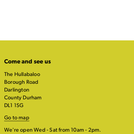
Come and see us
The Hullabaloo
Borough Road
Darlington
County Durham
DL1 1SG
Go to map
We're open Wed - Sat from 10am - 2pm.