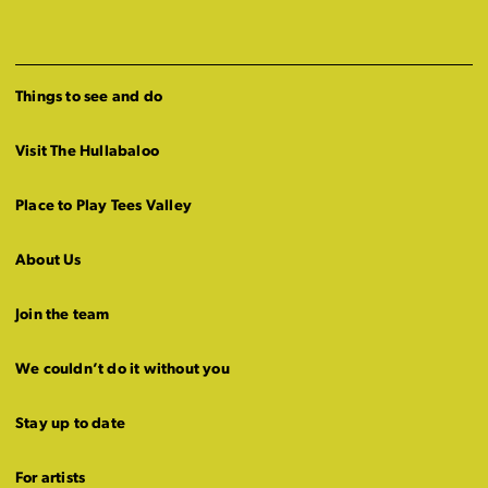
Things to see and do
Visit The Hullabaloo
Place to Play Tees Valley
About Us
Join the team
We couldn’t do it without you
Stay up to date
For artists