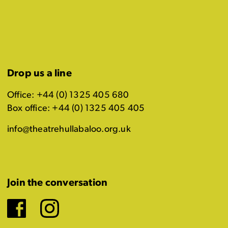
Drop us a line
Office: +44 (0) 1325 405 680
Box office: +44 (0) 1325 405 405
info@theatrehullabaloo.org.uk
Join the conversation
Facebook
Instagram