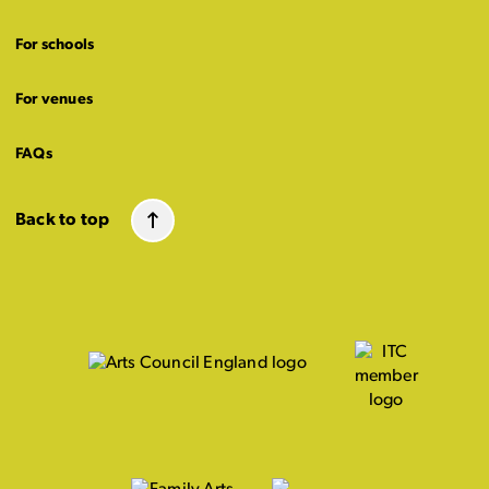
For schools
For venues
FAQs
Back to top