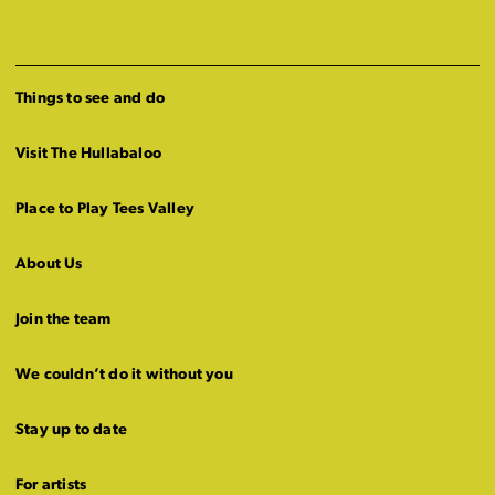
Things to see and do
Visit The Hullabaloo
Place to Play Tees Valley
About Us
Join the team
We couldn’t do it without you
Stay up to date
For artists