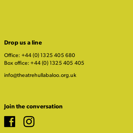
Drop us a line
Office: +44 (0) 1325 405 680
Box office: +44 (0) 1325 405 405
info@theatrehullabaloo.org.uk
Join the conversation
Facebook
Instagram