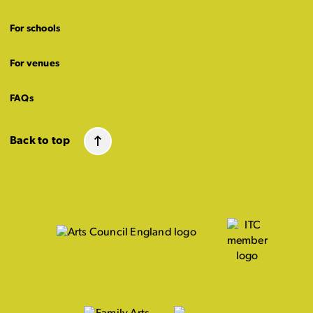
For schools
For venues
FAQs
Back to top