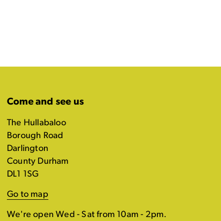
Come and see us
The Hullabaloo
Borough Road
Darlington
County Durham
DL1 1SG
Go to map
We're open Wed - Sat from 10am - 2pm.