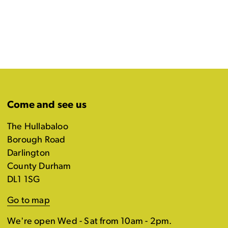
Come and see us
The Hullabaloo
Borough Road
Darlington
County Durham
DL1 1SG
Go to map
We're open Wed - Sat from 10am - 2pm.