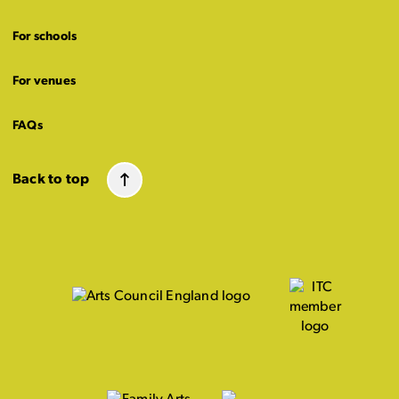
For schools
For venues
FAQs
Back to top