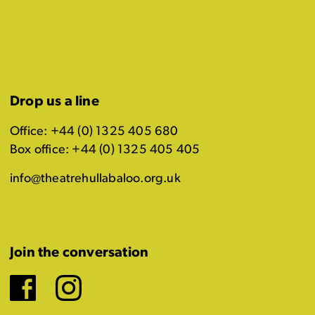
Drop us a line
Office: +44 (0) 1325 405 680
Box office: +44 (0) 1325 405 405
info@theatrehullabaloo.org.uk
Join the conversation
Facebook
Instagram