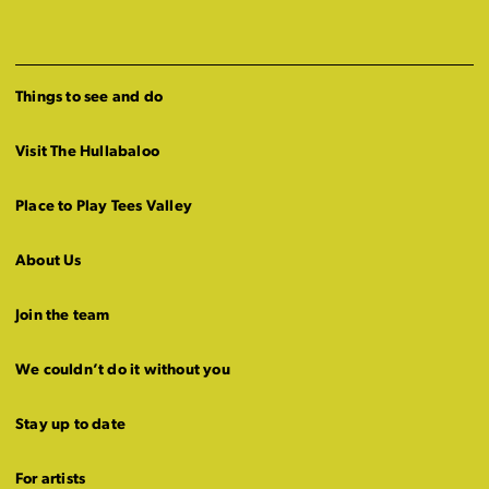
Things to see and do
Visit The Hullabaloo
Place to Play Tees Valley
About Us
Join the team
We couldn’t do it without you
Stay up to date
For artists