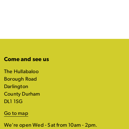
Come and see us
The Hullabaloo
Borough Road
Darlington
County Durham
DL1 1SG
Go to map
We're open Wed - Sat from 10am - 2pm.