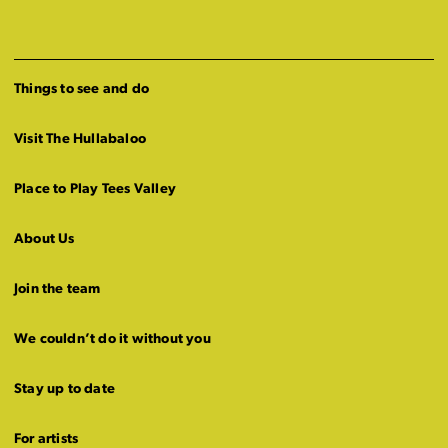
Things to see and do
Visit The Hullabaloo
Place to Play Tees Valley
About Us
Join the team
We couldn’t do it without you
Stay up to date
For artists