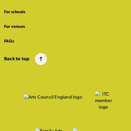
For schools
For venues
FAQs
Back to top