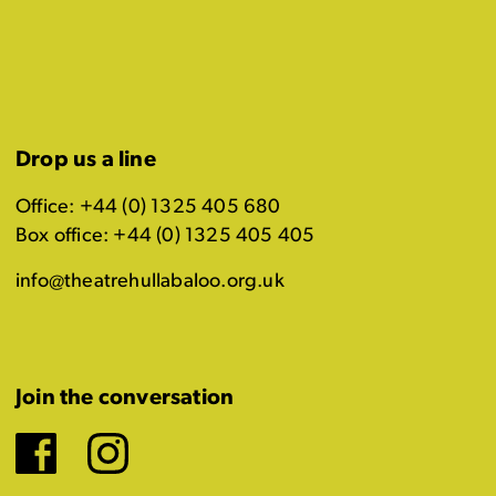
Drop us a line
Office: +44 (0) 1325 405 680
Box office: +44 (0) 1325 405 405
info@theatrehullabaloo.org.uk
Join the conversation
Facebook
Instagram