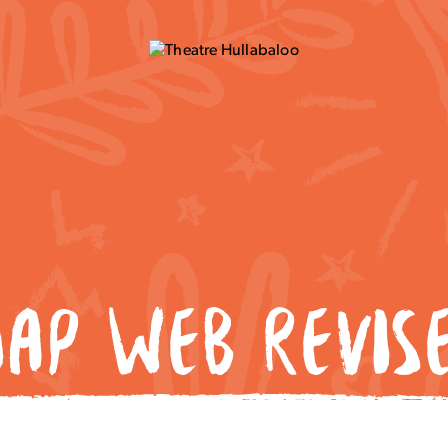
AP WEB REVIS