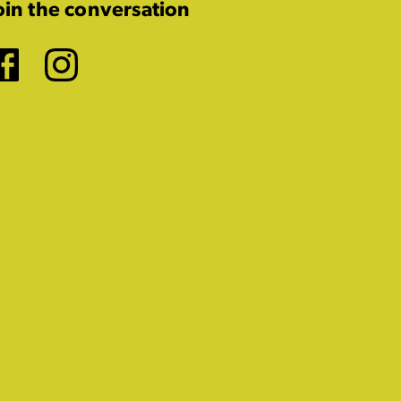
oin the conversation
Facebook
Instagram