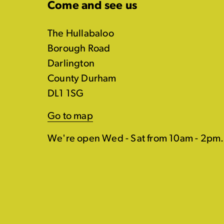
Come and see us
The Hullabaloo
Borough Road
Darlington
County Durham
DL1 1SG
Go to map
We're open Wed - Sat from 10am - 2pm.