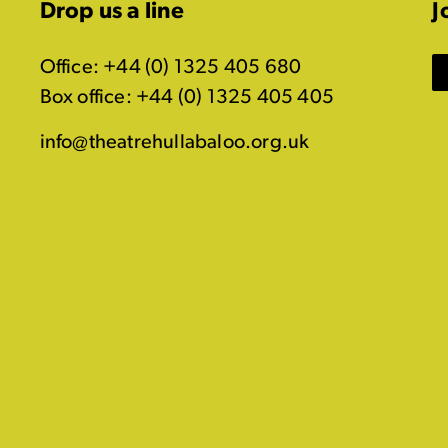
Drop us a line
J
Office: +44 (0) 1325 405 680
Box office: +44 (0) 1325 405 405
info@theatrehullabaloo.org.uk