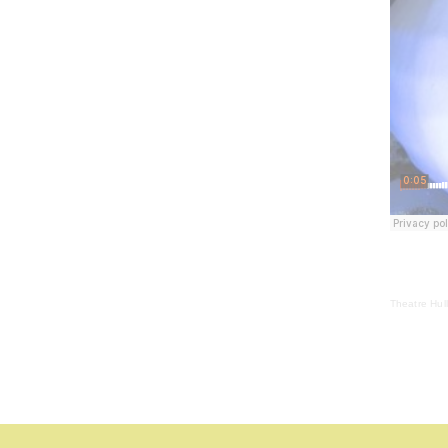
Theatre Hul