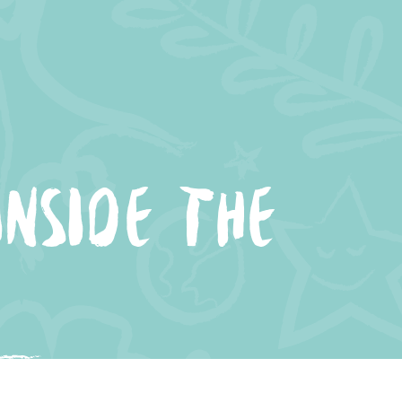
NSIDE THE