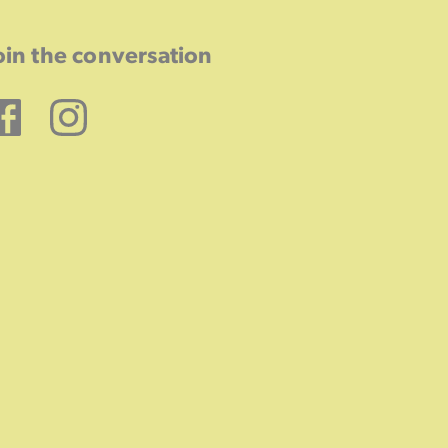
oin the conversation
Facebook
Instagram