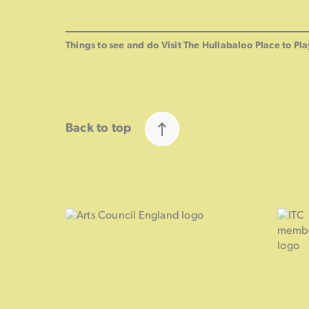
Things to see and do
Visit The Hullabaloo
Place to Pla
Back to top