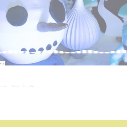
labaloo
·
Inside The Cabin