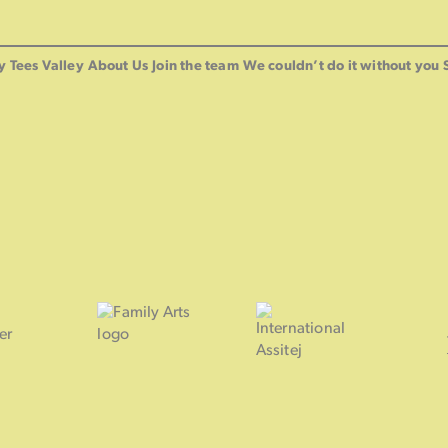
y Tees Valley
About Us
Join the team
We couldn’t do it without you