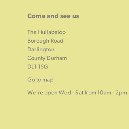
Come and see us
The Hullabaloo
Borough Road
Darlington
County Durham
DL1 1SG
Go to map
We're open Wed - Sat from 10am - 2pm.