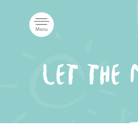
Skip
to
content
Menu
LET THE 