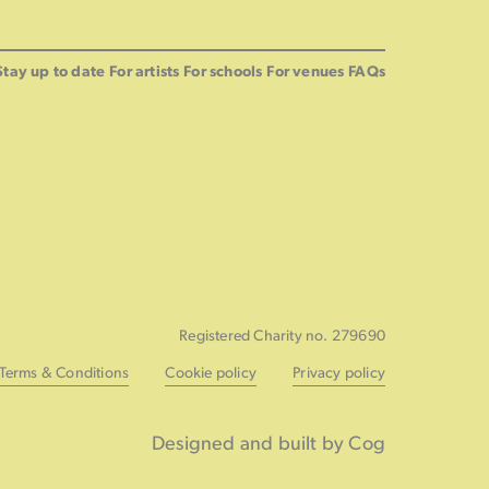
Stay up to date
For artists
For schools
For venues
FAQs
Registered Charity no. 279690
Terms & Conditions
Cookie policy
Privacy policy
Designed and built by Cog