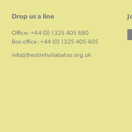
Drop us a line
J
Office: +44 (0) 1325 405 680
Box office: +44 (0) 1325 405 405
info@theatrehullabaloo.org.uk