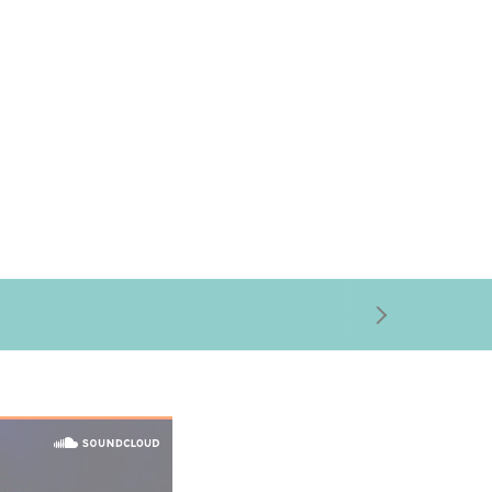
right