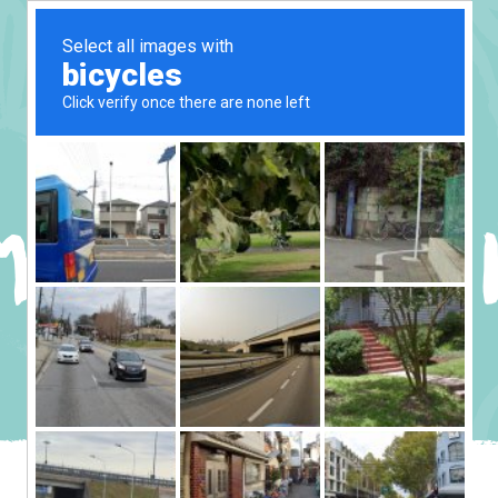
MUSIC PLAY – I
CABIN