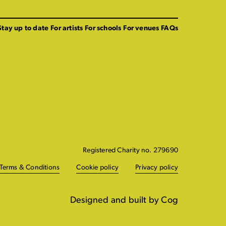
Stay up to date
For artists
For schools
For venues
FAQs
Registered Charity no. 279690
Terms & Conditions
Cookie policy
Privacy policy
Designed and built by Cog