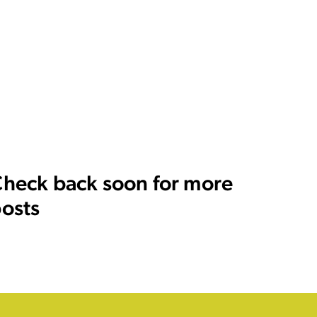
heck back soon for more
osts