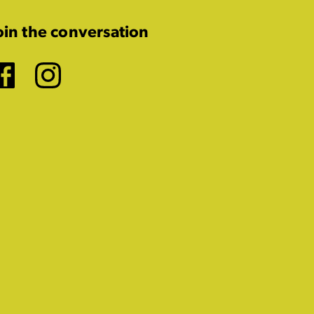
oin the conversation
Facebook
Instagram