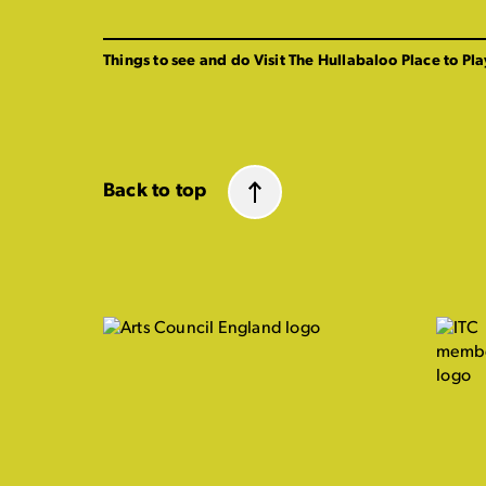
Things to see and do
Visit The Hullabaloo
Place to Pla
Back to top