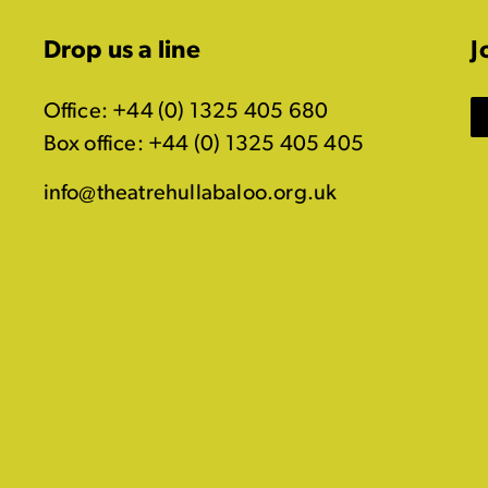
Drop us a line
J
Office: +44 (0) 1325 405 680
Box office: +44 (0) 1325 405 405
info@theatrehullabaloo.org.uk