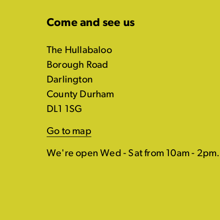
Come and see us
The Hullabaloo
Borough Road
Darlington
County Durham
DL1 1SG
Go to map
We're open Wed - Sat from 10am - 2pm.