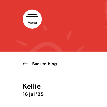
Skip
to
content
Menu
Back to blog
Kellie
16 Jul ’25