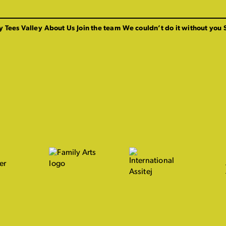
y Tees Valley
About Us
Join the team
We couldn’t do it without you