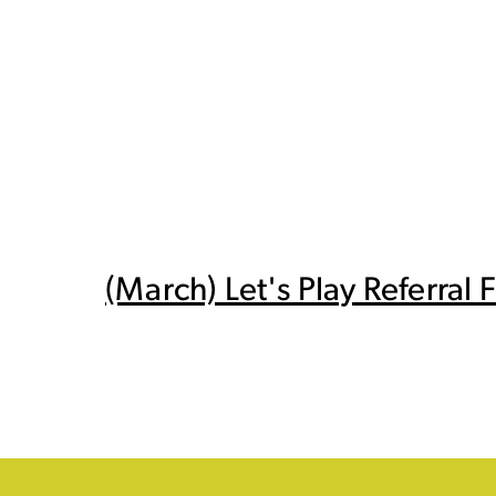
(March) Let's Play Referral