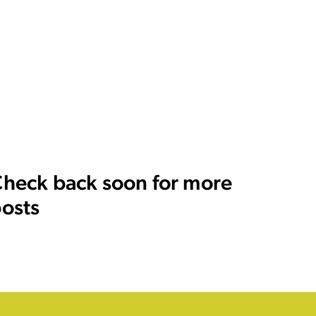
heck back soon for more
osts