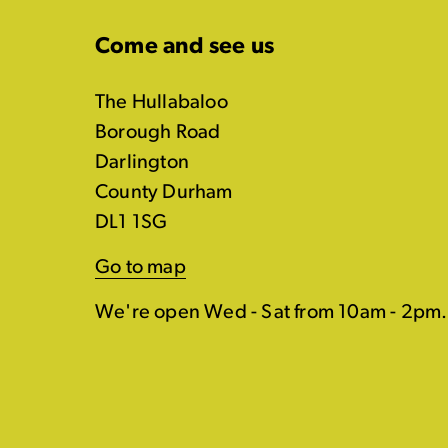
Come and see us
The Hullabaloo
Borough Road
Darlington
County Durham
DL1 1SG
Go to map
We're open Wed - Sat from 10am - 2pm.