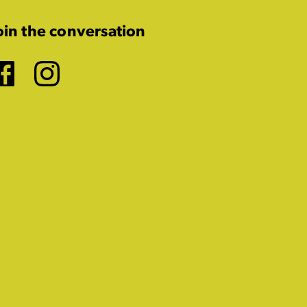
oin the conversation
Facebook
Instagram