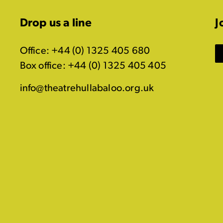
Drop us a line
J
Office: +44 (0) 1325 405 680
Box office: +44 (0) 1325 405 405
info@theatrehullabaloo.org.uk