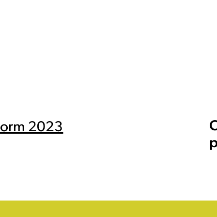
C
 Form 2023
p