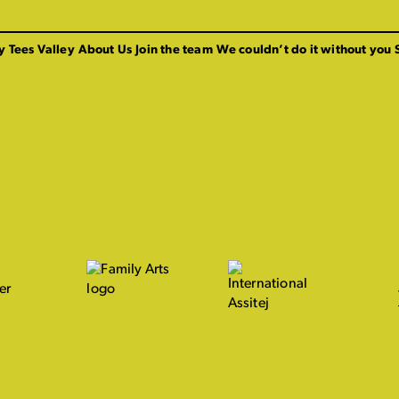
y Tees Valley
About Us
Join the team
We couldn’t do it without you