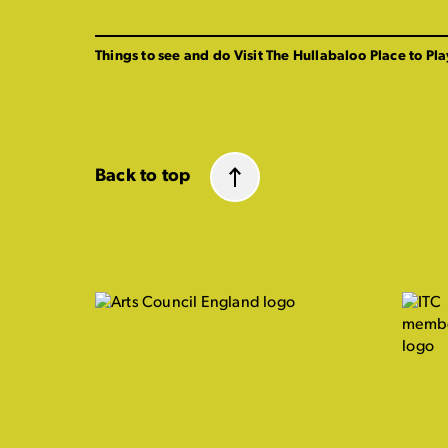
Things to see and do
Visit The Hullabaloo
Place to Pla
Back to top