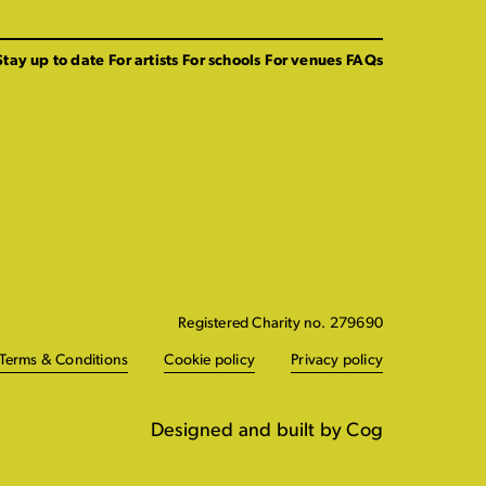
Stay up to date
For artists
For schools
For venues
FAQs
Registered Charity no. 279690
Terms & Conditions
Cookie policy
Privacy policy
Designed and built by Cog