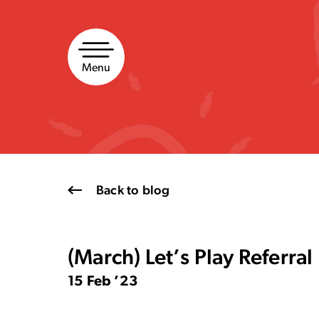
Skip
to
content
Menu
Back to blog
(March) Let’s Play Referra
15 Feb ’23