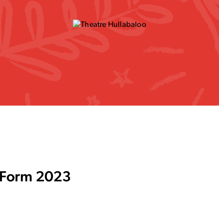
l Form 2023