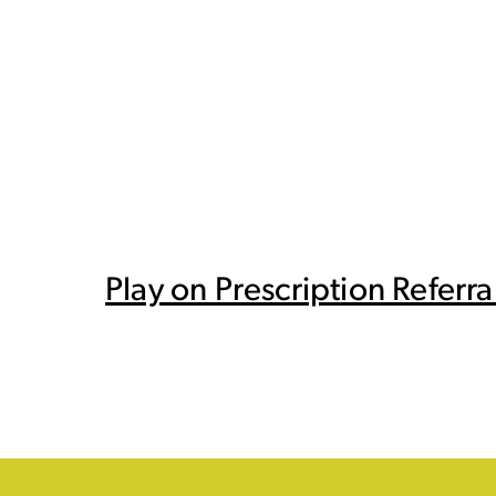
Play on Prescription Refer