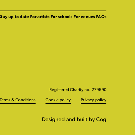
Stay up to date
For artists
For schools
For venues
FAQs
Registered Charity no. 279690
Terms & Conditions
Cookie policy
Privacy policy
Designed and built by Cog