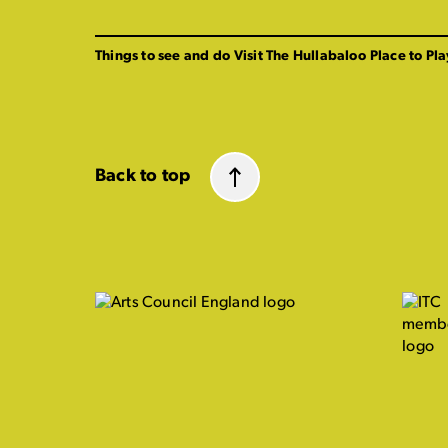
Things to see and do
Visit The Hullabaloo
Place to Pla
Back to top