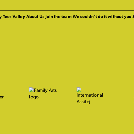
y Tees Valley
About Us
Join the team
We couldn’t do it without you