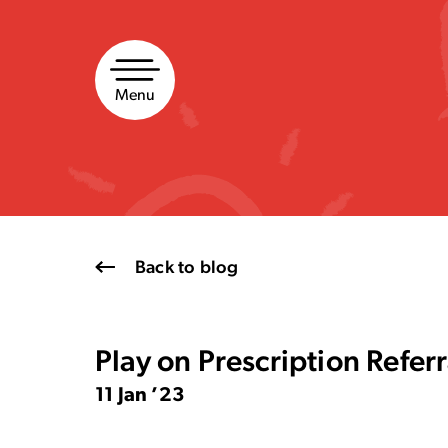
Skip
to
content
Menu
Back to blog
Play on Prescription Refe
11 Jan ’23