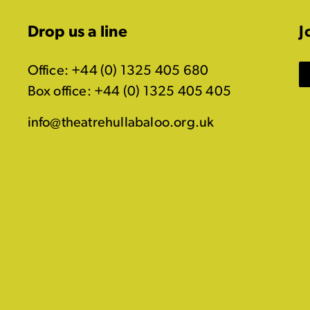
Drop us a line
J
Office: +44 (0) 1325 405 680
Box office: +44 (0) 1325 405 405
info@theatrehullabaloo.org.uk