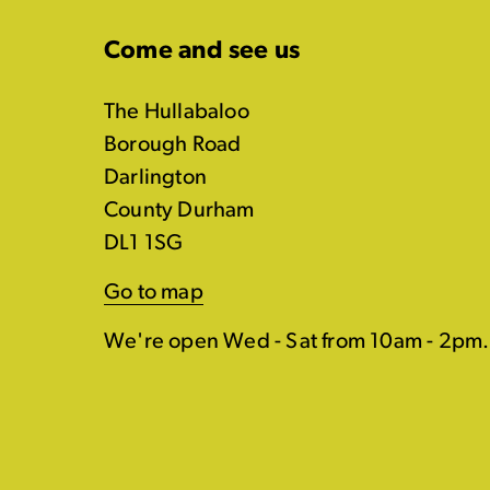
Come and see us
The Hullabaloo
Borough Road
Darlington
County Durham
DL1 1SG
Go to map
We're open Wed - Sat from 10am - 2pm.