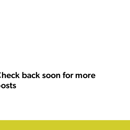
heck back soon for more
osts