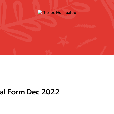
rral Form Dec 2022