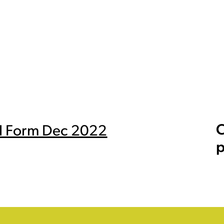
C
ral Form Dec 2022
p