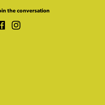
oin the conversation
Facebook
Instagram