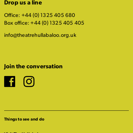
Drop us a line
Office: +44 (0) 1325 405 680
Box office: +44 (0) 1325 405 405
info@theatrehullabaloo.org.uk
Join the conversation
Facebook
Instagram
Things to see and do