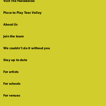
Visit The Hullabaloo
Place to Play Tees Valley
About Us
Join the team
We couldn’t do it without you
Stay up to date
For artists
For schools
For venues