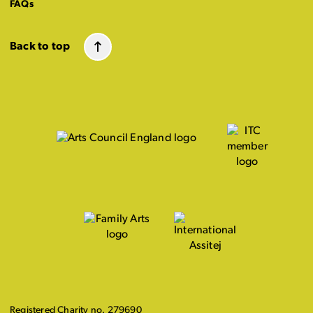
FAQs
Back to top
Registered Charity no. 279690