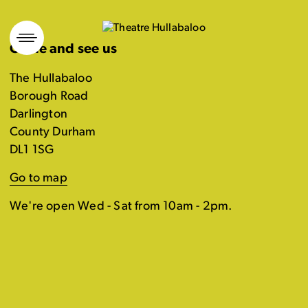
Skip
to
Come and see us
content
The Hullabaloo
Borough Road
Darlington
County Durham
DL1 1SG
Go to map
We're open Wed - Sat from 10am - 2pm.