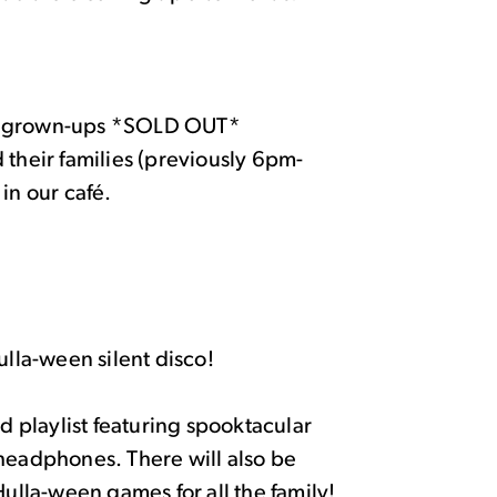
ir grown-ups *SOLD OUT*
heir families (previously 6pm-
in our café.
la-ween silent disco!
ed playlist featuring spooktacular
 headphones. There will also be
Hulla-ween games for all the family!