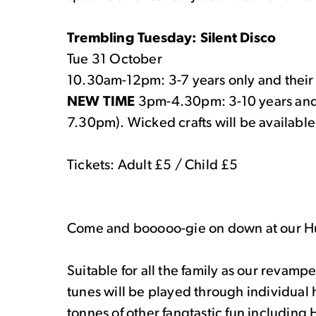
Trembling Tuesday: Silent Disco
Tue 31 October
10.30am-12pm: 3-7 years only and the
NEW TIME
3pm-4.30pm: 3-10 years and t
7.30pm). Wicked crafts will be available 
Tickets: Adult £5 / Child £5
Come and booooo-gie on down at our Hul
Suitable for all the family as our revamp
tunes will be played through individual
tonnes of other fangtastic fun including 