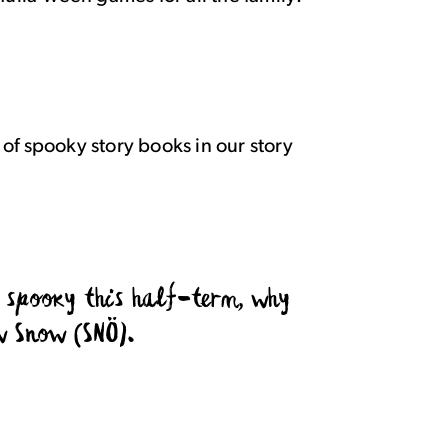
 of
spooky
story books in our story
g spooky this half-term, why
w Snow (SNÖ).