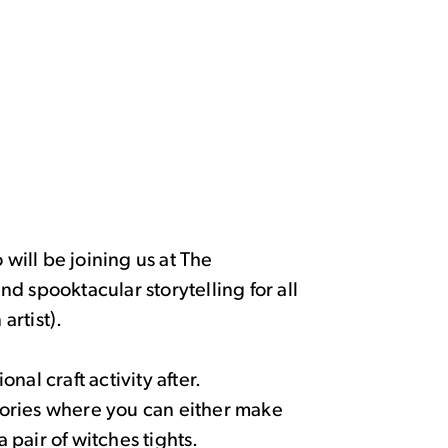
 will be joining us at The
d spooktacular storytelling for all
artist).
al craft activity after.
stories where you can either make
pair of witches tights.