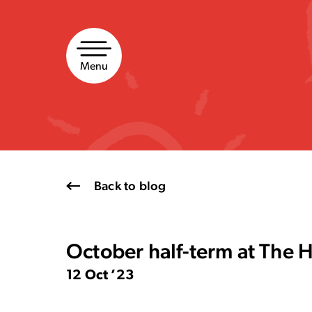
Skip
to
content
Menu
Back to blog
October half-term at The 
12 Oct ’23