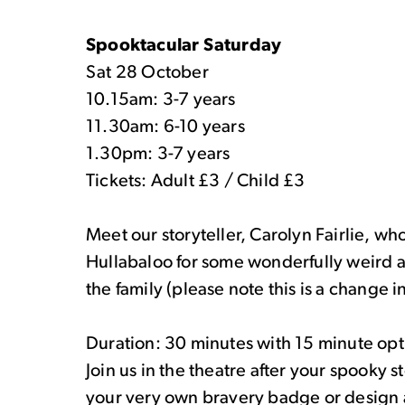
Spooktacular Saturday
Sat 28 October
10.15am: 3-7 years
11.30am: 6-10 years
1.30pm: 3-7 years
Tickets: Adult £3 / Child £3
Meet our storyteller, Carolyn Fairlie, who
Hullabaloo for some wonderfully weird an
the family (please note this is a change in 
Duration: 30 minutes with 15 minute option
Join us in the theatre after your spooky 
your very own bravery badge or design a 