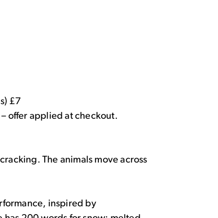
s) £7
 – offer applied at checkout.
 cracking. The animals move across
rformance, inspired by