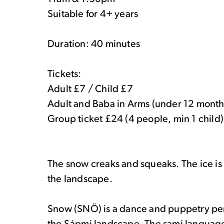
Suitable for 4+ years
Duration: 40 minutes
Tickets:
Adult £7 / Child £7
Adult and Baba in Arms (under 12 month
Group ticket £24 (4 people, min 1 child)
The snow creaks and squeaks. The ice is
the landscape.
Snow (SNÖ) is a dance and puppetry pe