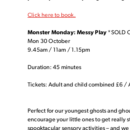
Click here to book.
Monster Monday: Messy Play
*SOLD 
Mon 30 October
9.45am / 11am / 1.15pm
Duration: 45 minutes
Tickets: Adult and child combined £6 / 
Perfect for our youngest ghosts and ghou
encourage your little ones to get really 
spooktacular sensory activities – and we