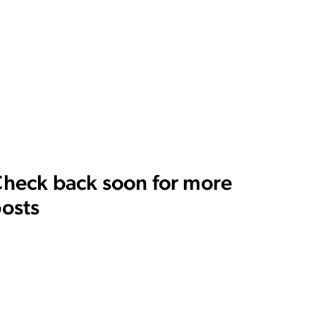
heck back soon for more
osts