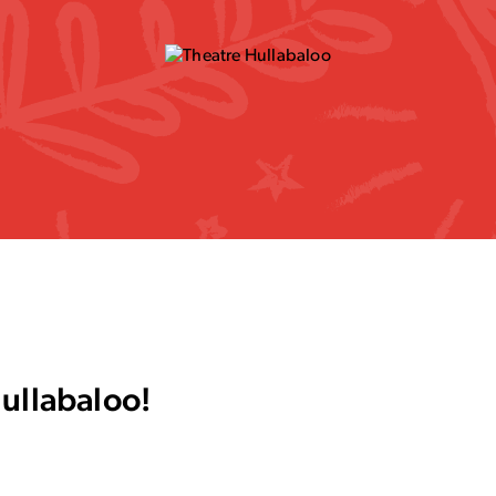
Hullabaloo!