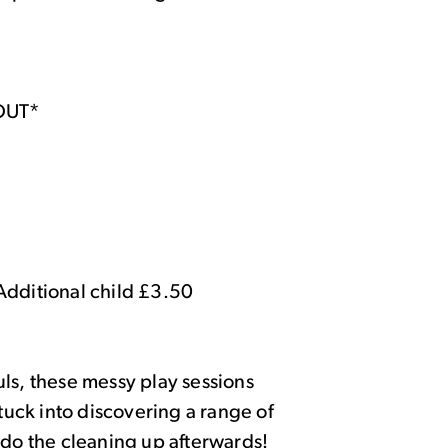
OUT*
Additional child £3.50
ls, these messy play sessions
stuck into discovering a range of
 do the cleaning up afterwards!