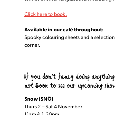
Click here to book.
Available in our café throughout:
Spooky colouring sheets and a selection
corner.
If you don’t fancy doing anythin
not book to see our upcoming sho
Snow (SNÖ)
Thurs 2 – Sat 4 November
11am & 1.30pm