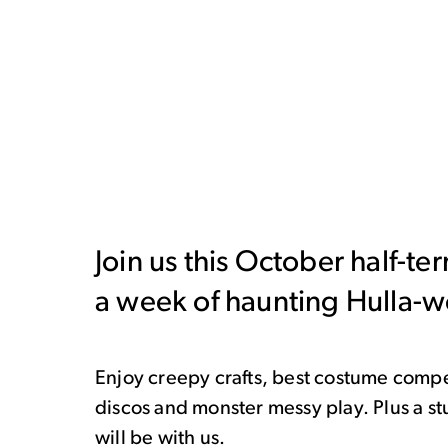
Join us this October half-te
a week of haunting Hulla-
Enjoy creepy crafts, best costume compe
discos and monster messy play. Plus a 
will be with us.