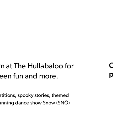
C
rm at The Hullabaloo for
p
ween fun and more.
titions, spooky stories, themed
stunning dance show Snow (SNÖ)