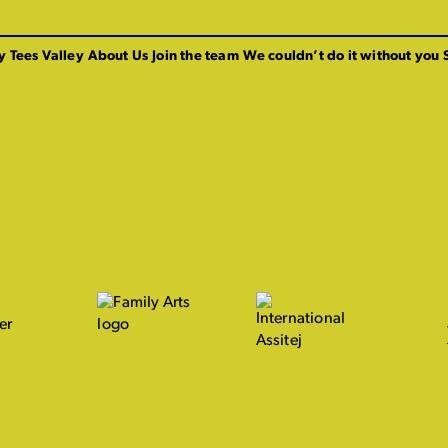
y Tees Valley
About Us
Join the team
We couldn’t do it without you