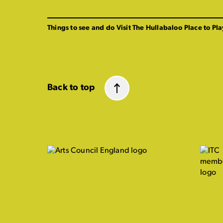
Things to see and do
Visit The Hullabaloo
Place to Pla
Back to top