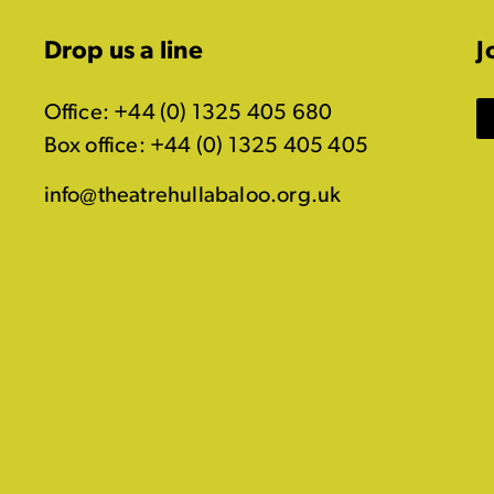
Drop us a line
J
Office: +44 (0) 1325 405 680
Box office: +44 (0) 1325 405 405
info@theatrehullabaloo.org.uk