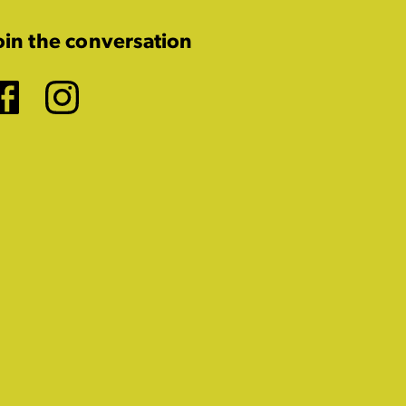
oin the conversation
Facebook
Instagram