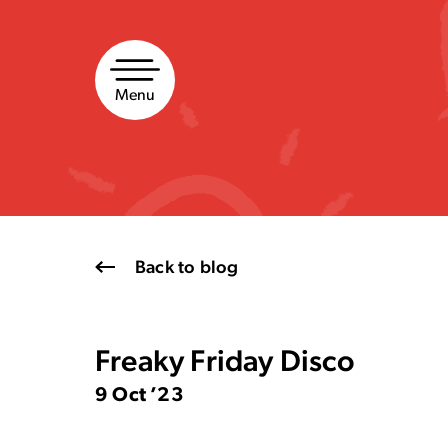
Skip
to
content
Menu
Back to blog
Freaky Friday Disco
9 Oct ’23