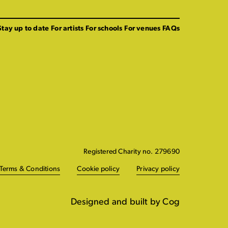
Stay up to date
For artists
For schools
For venues
FAQs
Registered Charity no. 279690
Terms & Conditions
Cookie policy
Privacy policy
Designed and built by Cog