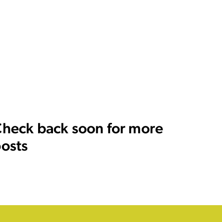
heck back soon for more
osts