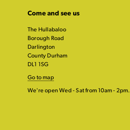
Come and see us
The Hullabaloo
Borough Road
Darlington
County Durham
DL1 1SG
Go to map
We're open Wed - Sat from 10am - 2pm.