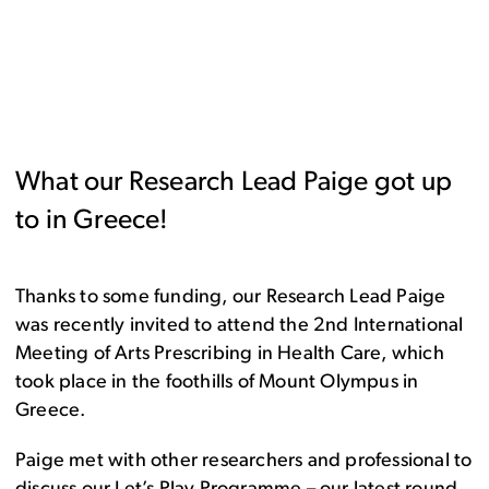
What our Research Lead Paige got up
to in Greece!
Thanks to some funding, our Research Lead Paige
was recently invited to attend the 2nd International
Meeting of Arts Prescribing in Health Care, which
took place in the foothills of Mount Olympus in
Greece.
Paige met with other researchers and professional to