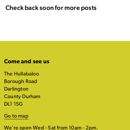
Check back soon for more posts
Come and see us
The Hullabaloo
Borough Road
Darlington
County Durham
DL1 1SG
Go to map
We're open Wed - Sat from 10am - 2pm.