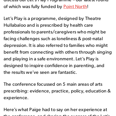
discuss our Let’s Play Programme – our latest round
of which was fully funded by
Point North
!
Let’s Play is a programme, designed by Theatre
Hullabaloo and is prescribed by health care
professionals to parents/caregivers who might be
facing challenges such as loneliness & post-natal
depression. It is also referred to families who might
benefit from connecting with others through singing
and playing in a safe environment. Let’s Play is
designed to inspire confidence in parenting, and
the results we’ve seen are fantastic.
The conference focussed on 5 main areas of arts
prescribing: evidence, practice, policy, education &
experience.
Here’s what Paige had to say on her experience at