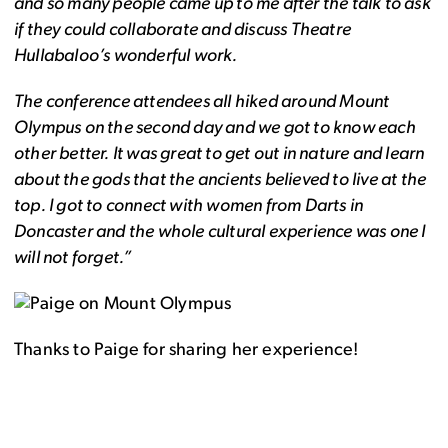
and so many people came up to me after the talk to ask
if they could collaborate and discuss Theatre
Hullabaloo’s wonderful work.
The conference attendees all hiked around Mount
Olympus on the second day and we got to know each
other better. It was great to get out in nature and learn
about the gods that the ancients believed to live at the
top. I got to connect with women from Darts in
Doncaster and the whole cultural experience was one I
will not forget.”
Thanks to Paige for sharing her experience!