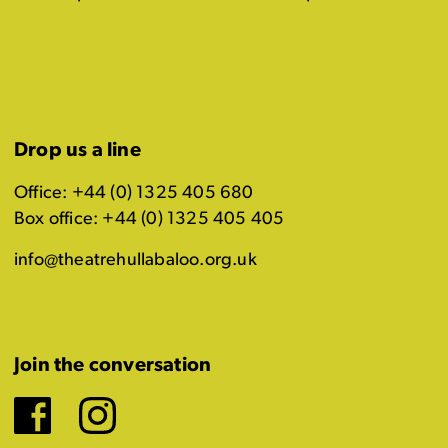
Drop us a line
Office: +44 (0) 1325 405 680
Box office: +44 (0) 1325 405 405
info@theatrehullabaloo.org.uk
Join the conversation
Facebook
Instagram