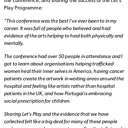
the conference, and sharing the success of the Let’s
Play Programme:
“This conference was the best I’ve ever been to in my
career. It was full of people who believed and had
evidence of the arts helping to heal both physically and
mentally.
The conference had over 50 people in attendance and I
got to learn about organisations helping trafficked
women heal their inner selves in America, having cancer
patients create the artwork in waiting areas around the
hospital and feeling like artists rather than hospital
patients in the UK, and how Portugal is embracing
social prescription for children.
Sharing Let’s Play and the evidence that we have
collected felt like a big deal for many of these people