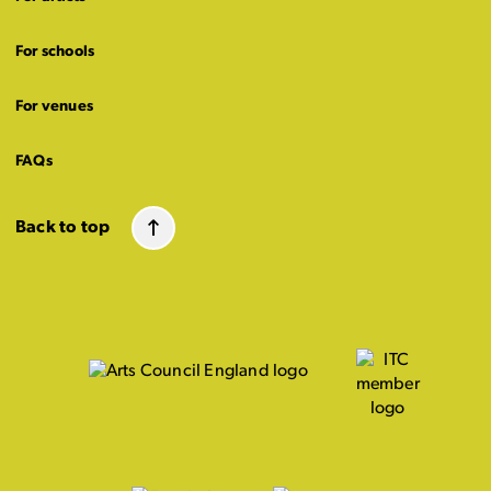
For schools
For venues
FAQs
Back to top