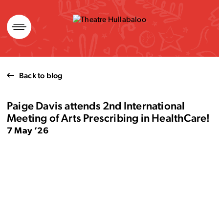
Skip
to
content
Back to blog
Paige Davis attends 2nd International
Meeting of Arts Prescribing in HealthCare!
7 May ’26