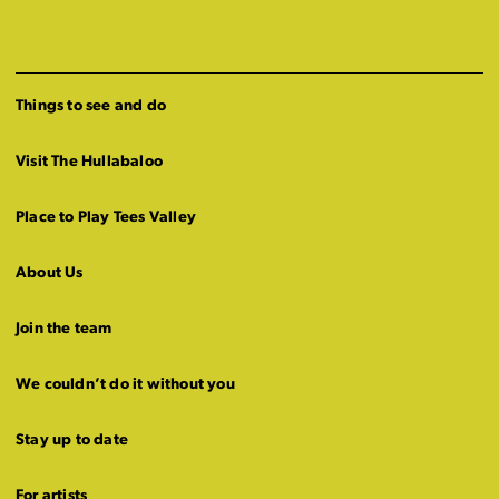
Things to see and do
Visit The Hullabaloo
Place to Play Tees Valley
About Us
Join the team
We couldn’t do it without you
Stay up to date
For artists