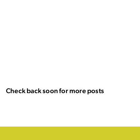
Check back soon for more posts