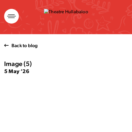
Skip
to
content
Back to blog
Image (5)
5 May ’26