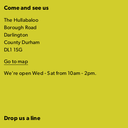
Come and see us
The Hullabaloo
Borough Road
Darlington
County Durham
DL1 1SG
Go to map
We're open Wed - Sat from 10am - 2pm.
Drop us a line