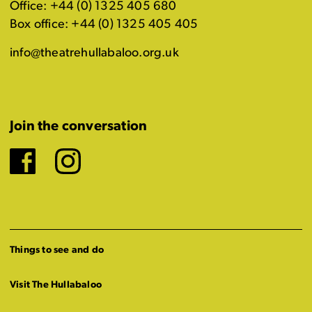
Office: +44 (0) 1325 405 680
Box office: +44 (0) 1325 405 405
info@theatrehullabaloo.org.uk
Join the conversation
Facebook
Instagram
Things to see and do
Visit The Hullabaloo