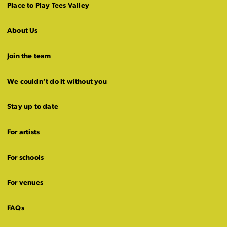
Place to Play Tees Valley
About Us
Join the team
We couldn’t do it without you
Stay up to date
For artists
For schools
For venues
FAQs