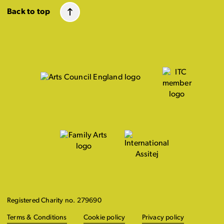
Back to top
Registered Charity no. 279690
Terms & Conditions
Cookie policy
Privacy policy