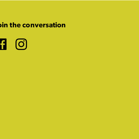
oin the conversation
Facebook
Instagram