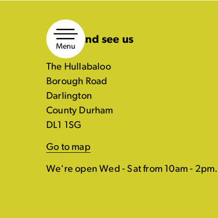
Skip
to
Come and see us
content
Menu
The Hullabaloo
Borough Road
Darlington
County Durham
DL1 1SG
Go to map
We're open Wed - Sat from 10am - 2pm.