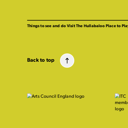
Things to see and do
Visit The Hullabaloo
Place to Pla
Back to top