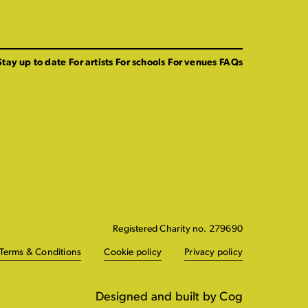
Stay up to date
For artists
For schools
For venues
FAQs
Registered Charity no. 279690
Terms & Conditions
Cookie policy
Privacy policy
Designed and built by Cog