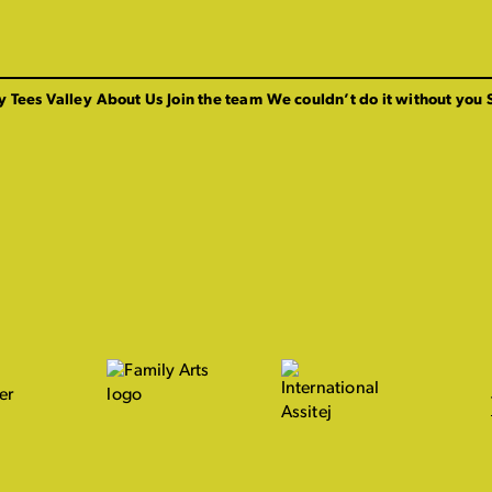
y Tees Valley
About Us
Join the team
We couldn’t do it without you