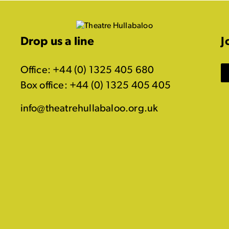
Drop us a line
J
Office: +44 (0) 1325 405 680
Box office: +44 (0) 1325 405 405
info@theatrehullabaloo.org.uk