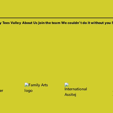
y Tees Valley
About Us
Join the team
We couldn’t do it without you