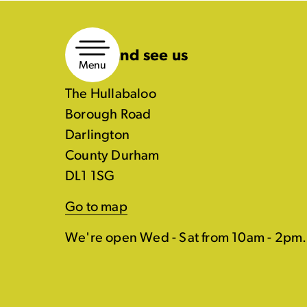
Skip
to
Come and see us
content
Menu
The Hullabaloo
Borough Road
Darlington
County Durham
DL1 1SG
Go to map
We're open Wed - Sat from 10am - 2pm.