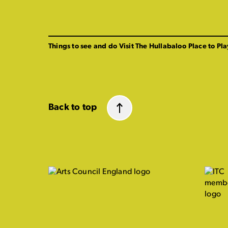
Things to see and do
Visit The Hullabaloo
Place to Pla
Back to top