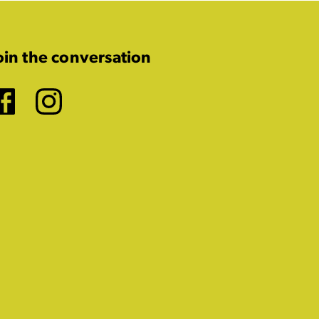
oin the conversation
Facebook
Instagram