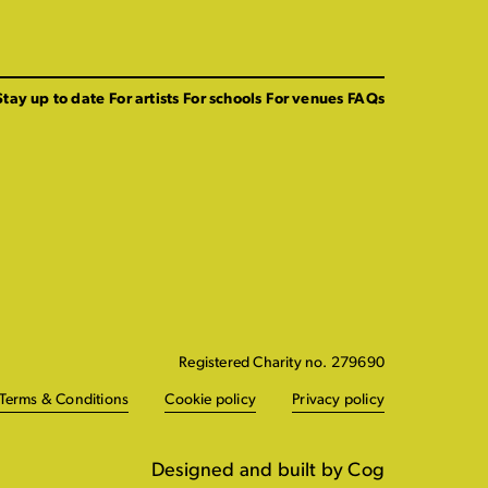
Stay up to date
For artists
For schools
For venues
FAQs
Registered Charity no. 279690
Terms & Conditions
Cookie policy
Privacy policy
Designed and built by Cog