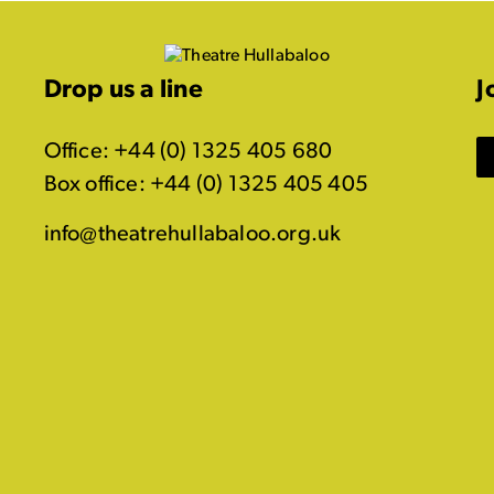
Drop us a line
J
Office: +44 (0) 1325 405 680
Box office: +44 (0) 1325 405 405
info@theatrehullabaloo.org.uk