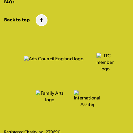
FAQs
Back to top
Registered Charity no. 279690