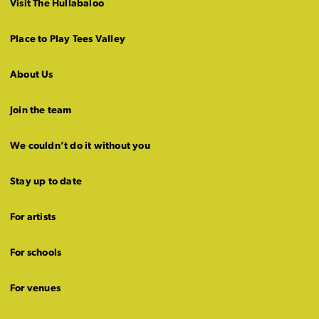
Visit The Hullabaloo
Place to Play Tees Valley
About Us
Join the team
We couldn’t do it without you
Stay up to date
For artists
For schools
For venues