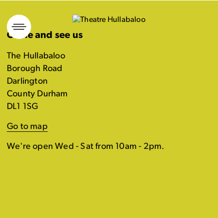
Skip
to
Come and see us
content
The Hullabaloo
Borough Road
Darlington
County Durham
DL1 1SG
Go to map
We're open Wed - Sat from 10am - 2pm.