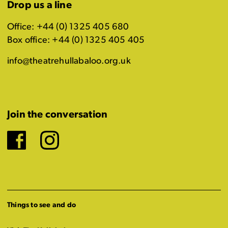
Drop us a line
Office: +44 (0) 1325 405 680
Box office: +44 (0) 1325 405 405
info@theatrehullabaloo.org.uk
Join the conversation
Facebook
Instagram
Things to see and do