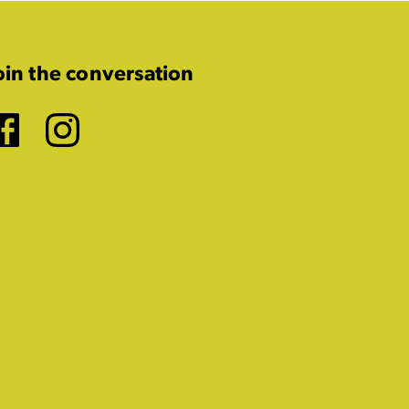
oin the conversation
Facebook
Instagram