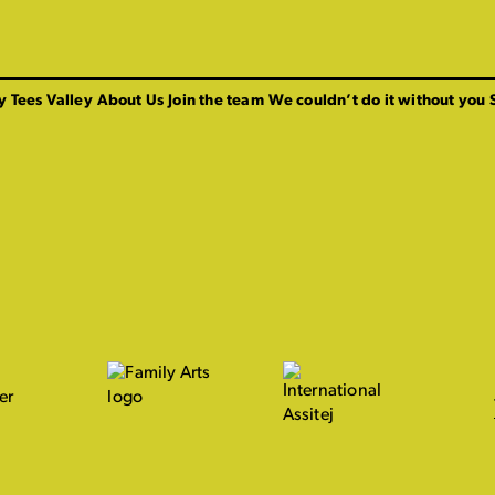
y Tees Valley
About Us
Join the team
We couldn’t do it without you