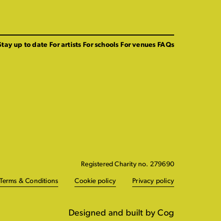
Stay up to date
For artists
For schools
For venues
FAQs
Registered Charity no. 279690
Terms & Conditions
Cookie policy
Privacy policy
Designed and built by Cog