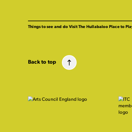
Things to see and do
Visit The Hullabaloo
Place to Pla
Back to top