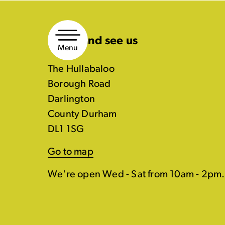
Skip
to
Come and see us
content
Menu
The Hullabaloo
Borough Road
Darlington
County Durham
DL1 1SG
Go to map
We're open Wed - Sat from 10am - 2pm.