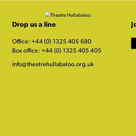
Drop us a line
J
Office: +44 (0) 1325 405 680
Box office: +44 (0) 1325 405 405
info@theatrehullabaloo.org.uk