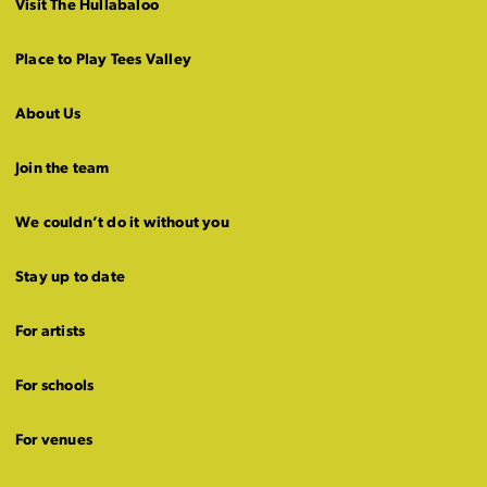
Visit The Hullabaloo
Place to Play Tees Valley
About Us
Join the team
We couldn’t do it without you
Stay up to date
For artists
For schools
For venues