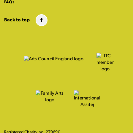
FAQs
Back to top
Registered Charity no. 279690