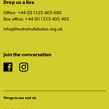
Drop us a line
Office: +44 (0) 1325 405 680
Box office: +44 (0) 1325 405 405
info@theatrehullabaloo.org.uk
Join the conversation
Facebook
Instagram
Things to see and do