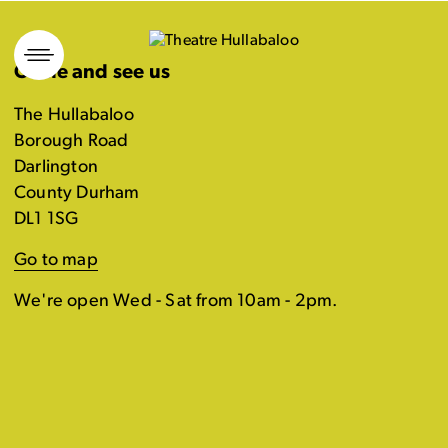
Skip
to
Come and see us
content
The Hullabaloo
Borough Road
Darlington
County Durham
DL1 1SG
Go to map
We're open Wed - Sat from 10am - 2pm.